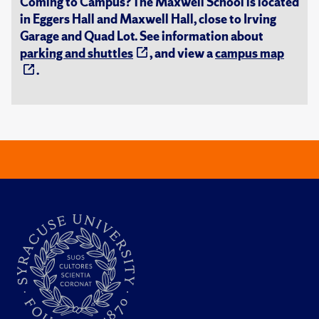
Coming to Campus? The Maxwell School is located
in Eggers Hall and Maxwell Hall, close to Irving
Garage and Quad Lot. See information about
parking and shuttles
, and view a
campus map
.