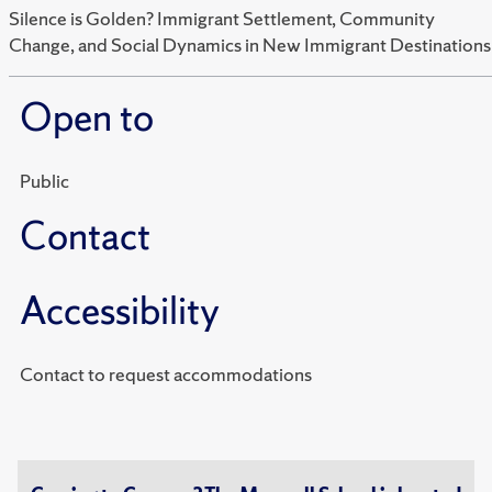
Silence is Golden? Immigrant Settlement, Community
Change, and Social Dynamics in New Immigrant Destinations
Open to
Public
Contact
Accessibility
Contact to request accommodations