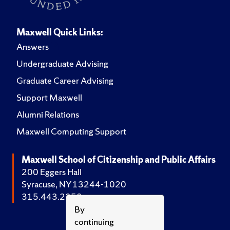
Maxwell Quick Links:
Answers
Undergraduate Advising
Graduate Career Advising
Support Maxwell
Alumni Relations
Maxwell Computing Support
Maxwell School of Citizenship and Public Affairs
200 Eggers Hall
Syracuse, NY 13244-1020
315.443.2252
By
continuing