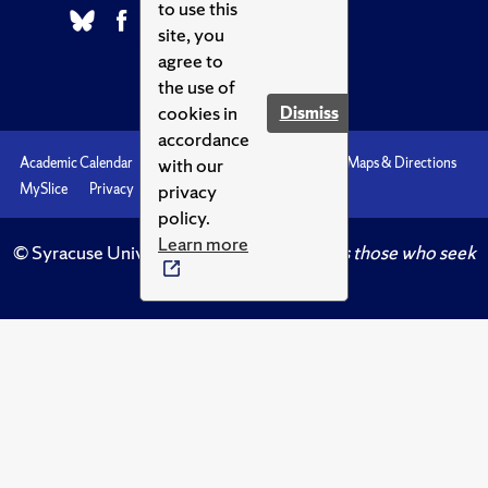
to use this
site, you
agree to
the use of
cookies in
Dismiss
accordance
with our
Academic Calendar
Accessibility
Emergencies
Maps & Directions
privacy
MySlice
Privacy
Syracuse U
policy.
Learn more
© Syracuse University.
Knowledge crowns those who seek
her.