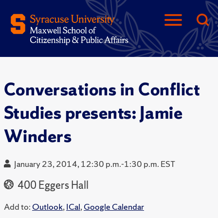
Conversations in Conflict
Studies presents: Jamie
Winders
January 23, 2014, 12:30 p.m.-1:30 p.m. EST
400 Eggers Hall
Add to:
Outlook
,
ICal
,
Google Calendar