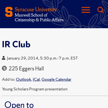
IR Club
January 29, 2014, 5:30 p.m.-7 p.m. EST
225 Eggers Hall
Add to:
Outlook
,
ICal
,
Google Calendar
Young Scholars Program presentation
Open to