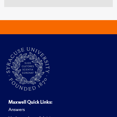
Maxwell Quick Links:
Answers