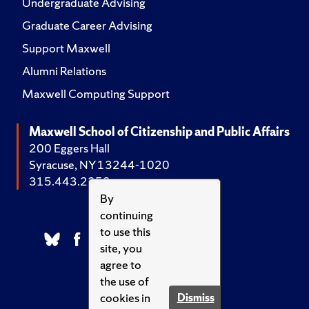
Undergraduate Advising
Graduate Career Advising
Support Maxwell
Alumni Relations
Maxwell Computing Support
Maxwell School of Citizenship and Public Affairs
200 Eggers Hall
Syracuse, NY 13244-1020
315.443.2252
By
continuing
to use this
site, you
agree to
the use of
cookies in
Dismiss