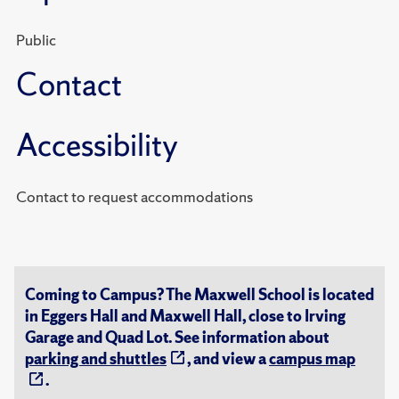
Public
Contact
Accessibility
Contact to request accommodations
Coming to Campus? The Maxwell School is located
in Eggers Hall and Maxwell Hall, close to Irving
Garage and Quad Lot. See information about
parking and shuttles
, and view a
campus map
.