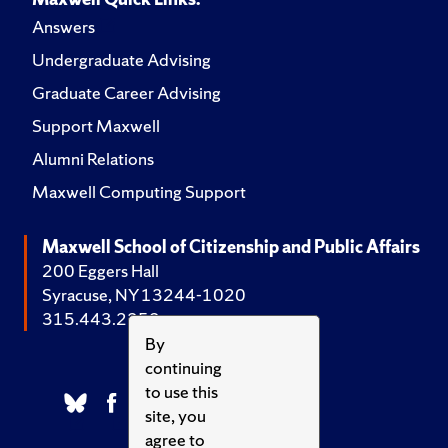
Answers
Undergraduate Advising
Graduate Career Advising
Support Maxwell
Alumni Relations
Maxwell Computing Support
Maxwell School of Citizenship and Public Affairs
200 Eggers Hall
Syracuse, NY 13244-1020
315.443.2252
By
continuing
to use this
site, you
agree to