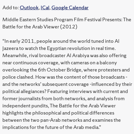
Add to:
Outlook
,
ICal
,
Google Calendar
Middle Eastern Studies Program Film Festival Presents: The
Battle for the Arab Viewer (2012)
“In early 2011, people around the world tuned into Al
Jazeera to watch the Egyptian revolution in real time.
Meanwhile, rival broadcaster Al Arabiya was also offering
near continuous coverage, with cameras on a balcony
overlooking the 6th October Bridge, where protesters and
police clashed. How was the content of those broadcasts -
and the networks’ subsequent coverage -influenced by their
political allegiances? Featuring interviews with current and
former journalists from both networks, and analysis from
independent pundits, The Battle for the Arab Viewer
highlights the philosophical and political differences
between the two pan-Arab networks and examines the
implications for the future of the Arab media.”