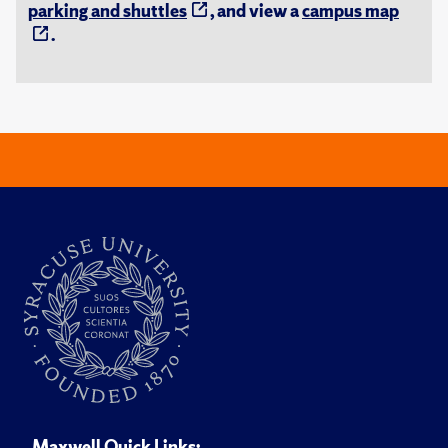
parking and shuttles
, and view a
campus map
.
Maxwell Quick Links: