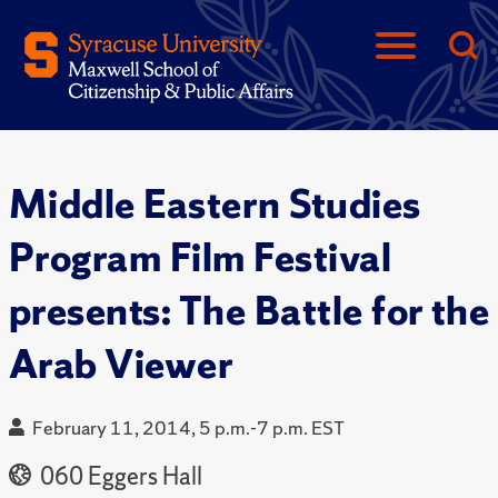
Middle Eastern Studies
Program Film Festival
presents: The Battle for the
Arab Viewer
February 11, 2014, 5 p.m.-7 p.m. EST
060 Eggers Hall