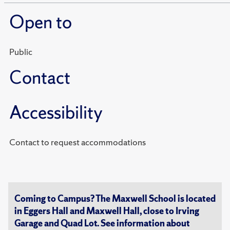
Open to
Public
Contact
Accessibility
Contact to request accommodations
Coming to Campus? The Maxwell School is located
in Eggers Hall and Maxwell Hall, close to Irving
Garage and Quad Lot. See information about