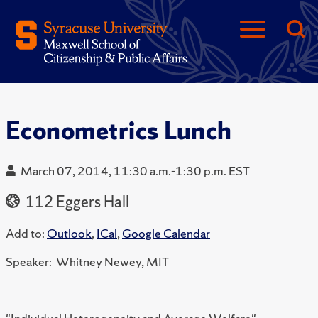
Econometrics Lunch
March 07, 2014, 11:30 a.m.-1:30 p.m. EST
112 Eggers Hall
Add to:
Outlook
,
ICal
,
Google Calendar
Speaker: Whitney Newey, MIT