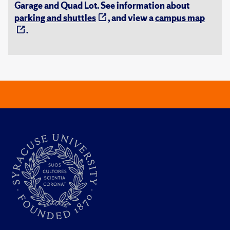
Garage and Quad Lot. See information about
parking and shuttles
, and view a
campus map
.