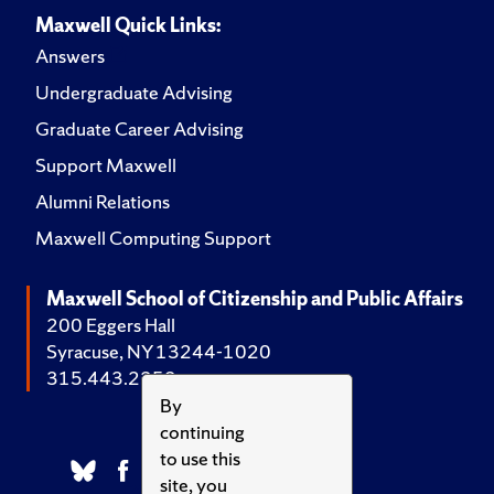
Maxwell Quick Links:
Answers
Undergraduate Advising
Graduate Career Advising
Support Maxwell
Alumni Relations
Maxwell Computing Support
Maxwell School of Citizenship and Public Affairs
200 Eggers Hall
Syracuse, NY 13244-1020
315.443.2252
By
continuing
to use this
site, you