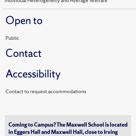
"Individual Heterogeneity and Average Welfare"
Open to
Public
Contact
Accessibility
Contact to request accommodations
Coming to Campus? The Maxwell School is located
in Eggers Hall and Maxwell Hall, close to Irving