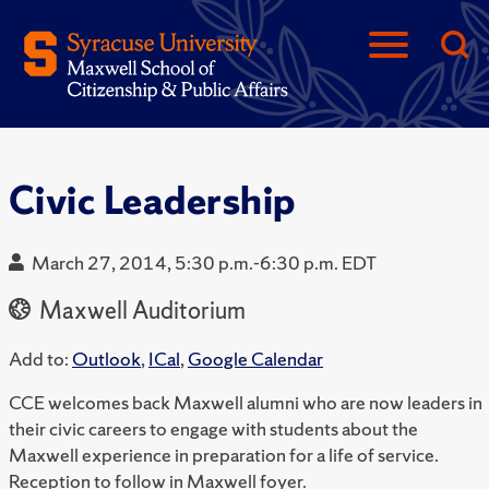
Civic Leadership
March 27, 2014, 5:30 p.m.-6:30 p.m. EDT
Maxwell Auditorium
Add to:
Outlook
,
ICal
,
Google Calendar
CCE welcomes back Maxwell alumni who are now leaders in
their civic careers to engage with students about the
Maxwell experience in preparation for a life of service.
Reception to follow in Maxwell foyer.