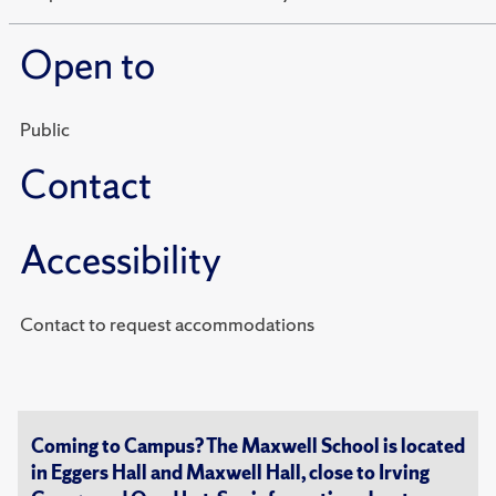
Open to
Public
Contact
Accessibility
Contact to request accommodations
Coming to Campus? The Maxwell School is located
in Eggers Hall and Maxwell Hall, close to Irving