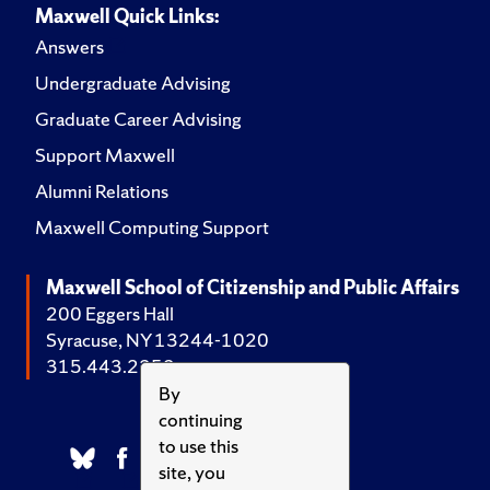
Maxwell Quick Links:
Answers
Undergraduate Advising
Graduate Career Advising
Support Maxwell
Alumni Relations
Maxwell Computing Support
Maxwell School of Citizenship and Public Affairs
200 Eggers Hall
Syracuse, NY 13244-1020
315.443.2252
By
continuing
to use this
site, you