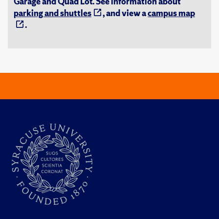
Garage and Quad Lot. See information about
parking and shuttles
, and view a
campus map
.