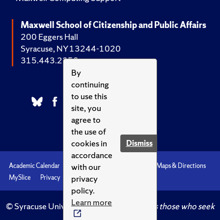
Maxwell School of Citizenship and Public Affairs
200 Eggers Hall
Syracuse, NY 13244-1020
315.443.2252
By
continuing
to use this
site, you
agree to
the use of
cookies in
Dismiss
accordance
with our
Academic Calendar
Accessibility
Emergencies
Maps & Directions
privacy
MySlice
Privacy
Syracuse U
policy.
Learn more
© Syracuse University.
Knowledge crowns those who seek
her.