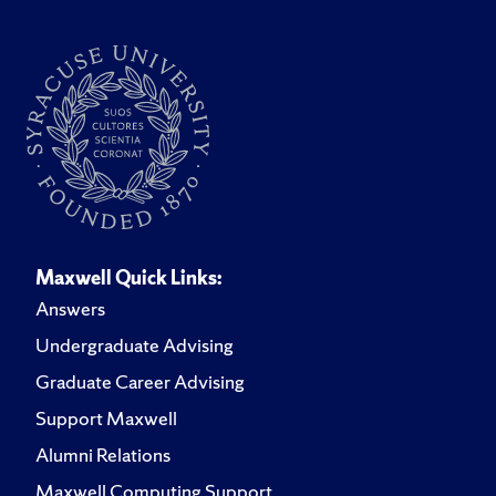
Maxwell Quick Links:
Answers
Undergraduate Advising
Graduate Career Advising
Support Maxwell
Alumni Relations
Maxwell Computing Support