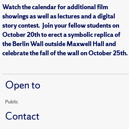
Watch the calendar for additional film
showings as well as lectures and a digital
story contest. Join your fellow students on
October 20th to erect a symbolic replica of
the Berlin Wall outside Maxwell Hall and
celebrate the fall of the wall on October 25th.
Open to
Public
Contact