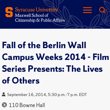
Fall of the Berlin Wall
Campus Weeks 2014 - Film
Series Presents: The Lives
of Others
September 16, 2014, 5:30 p.m.-7 p.m. EDT
110 Bowne Hall