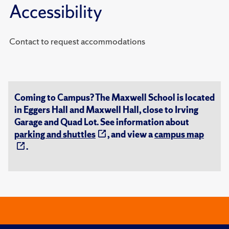
Accessibility
Contact to request accommodations
Coming to Campus? The Maxwell School is located
in Eggers Hall and Maxwell Hall, close to Irving
Garage and Quad Lot. See information about
parking and shuttles
, and view a
campus map
.