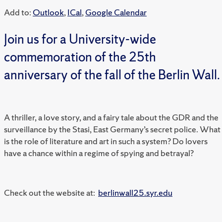
Add to:
Outlook
,
ICal
,
Google Calendar
Join us for a University-wide
commemoration of the 25th
anniversary of the fall of the Berlin Wall.
A thriller, a love story, and a fairy tale about the GDR and the
surveillance by the Stasi, East Germany’s secret police. What
is the role of literature and art in such a system? Do lovers
have a chance within a regime of spying and betrayal?
Check out the website at:
berlinwall25.syr.edu