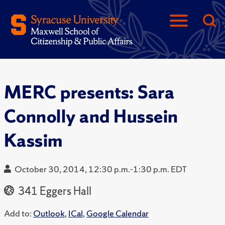
MERC presents: Sara
Connolly and Hussein
Kassim
October 30, 2014, 12:30 p.m.-1:30 p.m. EDT
341 Eggers Hall
Add to:
Outlook
,
ICal
,
Google Calendar