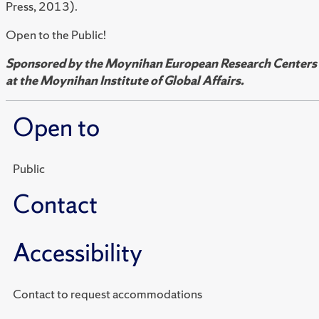
Press, 2013).
Open to the Public!
Sponsored by the Moynihan European Research Centers
at the Moynihan Institute of Global Affairs.
Open to
Public
Contact
Accessibility
Contact to request accommodations