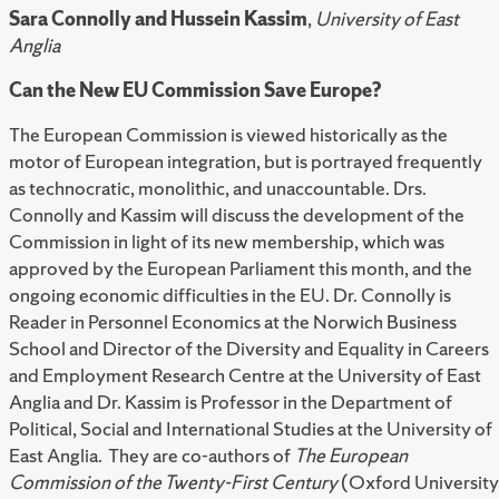
Sara Connolly and Hussein Kassim
,
University of East
Anglia
Can the New EU Commission Save Europe?
The European Commission is viewed historically as the
motor of European integration, but is portrayed frequently
as technocratic, monolithic, and unaccountable. Drs.
Connolly and Kassim will discuss the development of the
Commission in light of its new membership, which was
approved by the European Parliament this month, and the
ongoing economic difficulties in the EU. Dr. Connolly is
Reader in Personnel Economics at the Norwich Business
School and Director of the Diversity and Equality in Careers
and Employment Research Centre at the University of East
Anglia and Dr. Kassim is Professor in the Department of
Political, Social and International Studies at the University of
East Anglia. They are co-authors of
The European
Commission of the Twenty-First Century
(Oxford University