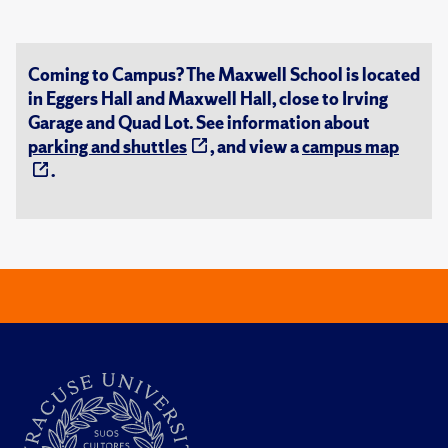
Coming to Campus? The Maxwell School is located
in Eggers Hall and Maxwell Hall, close to Irving
Garage and Quad Lot. See information about
parking and shuttles
, and view a
campus map
.