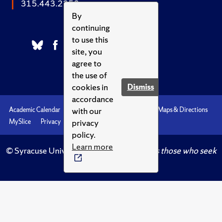
315.443.2252
By
continuing
to use this
site, you
agree to
the use of
cookies in
Dismiss
accordance
with our
Academic Calendar
Accessibility
Emergencies
Maps & Directions
privacy
MySlice
Privacy
Syracuse U
policy.
Learn more
© Syracuse University.
Knowledge crowns those who seek
her.