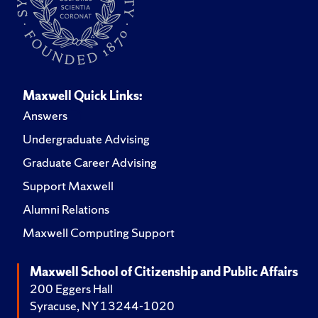
Maxwell Quick Links:
Answers
Undergraduate Advising
Graduate Career Advising
Support Maxwell
Alumni Relations
Maxwell Computing Support
Maxwell School of Citizenship and Public Affairs
200 Eggers Hall
Syracuse, NY 13244-1020