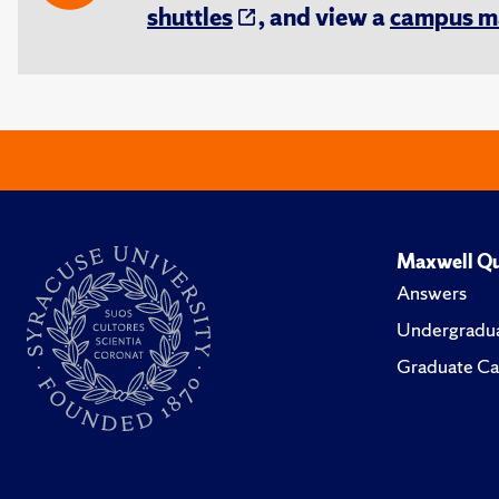
shuttles
, and view a
campus m
Maxwell Qu
Answers
Undergradua
Graduate Ca