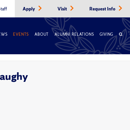
taff
Apply
Visit
Request Info
EWS
EVENTS
ABOUT
ALUMNI RELATIONS
GIVING
naughy