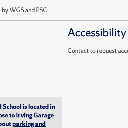
ed by WGS and PSC
Accessibility
Contact to reques
chool is located in
ose to Irving Garage
about
parking and