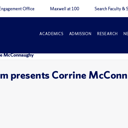
Engagement Office
Maxwell at 100
Search Faculty & S
ACADEMICS
ADMISSION
RESEARCH
N
rine McConnaughy
ium presents Corrine McCon