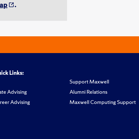
ap
.
ick Links:
Support Maxwell
te Advising
Alumni Relations
reer Advising
Maxwell Computing Support