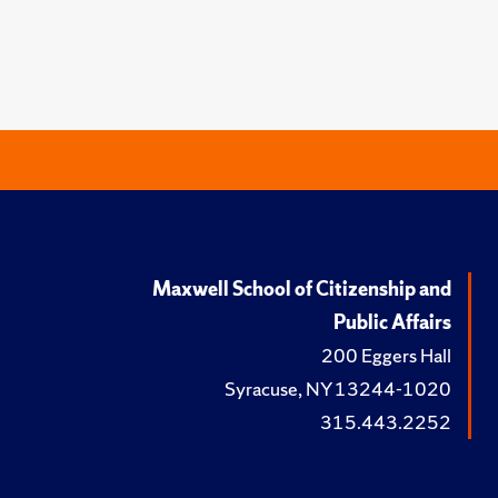
Maxwell School of Citizenship and
Public Affairs
200 Eggers Hall
Syracuse, NY 13244-1020
315.443.2252