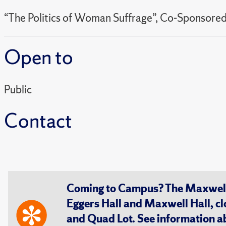
“The Politics of Woman Suffrage”, Co-Sponsor
Open to
Public
Contact
Coming to Campus? The Maxwell S
Eggers Hall and Maxwell Hall, cl
and Quad Lot. See information 