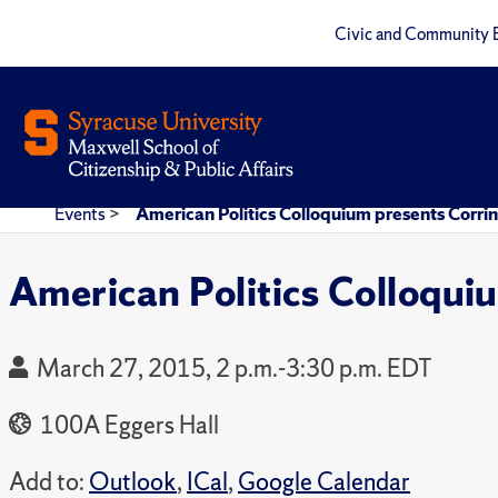
Civic and Community 
Events
>
American Politics Colloquium presents Cor
American Politics Colloqu
March 27, 2015, 2 p.m.-3:30 p.m. EDT
100A Eggers Hall
Add to:
Outlook
,
ICal
,
Google Calendar