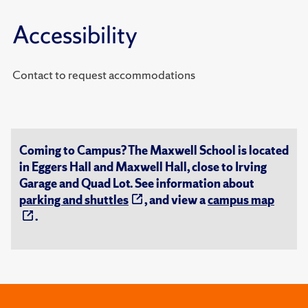
Accessibility
Contact to request accommodations
Coming to Campus? The Maxwell School is located
in Eggers Hall and Maxwell Hall, close to Irving
Garage and Quad Lot. See information about
parking and shuttles
, and view a
campus map
.