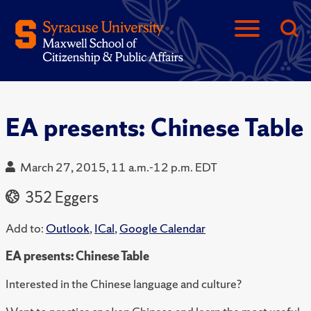
EA presents: Chinese Table
March 27, 2015, 11 a.m.-12 p.m. EDT
352 Eggers
Add to:
Outlook
,
ICal
,
Google Calendar
EA presents: Chinese Table
Interested in the Chinese language and culture?