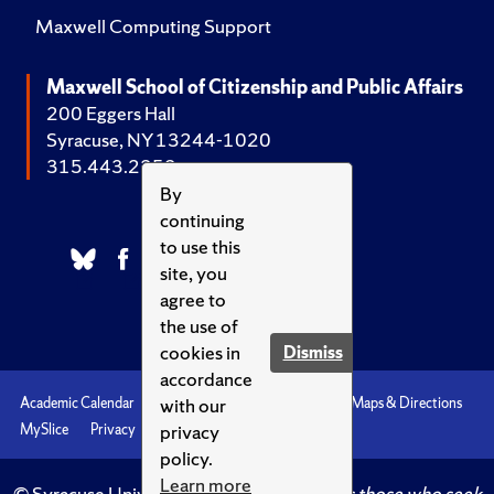
Maxwell Computing Support
Maxwell School of Citizenship and Public Affairs
200 Eggers Hall
Syracuse, NY 13244-1020
315.443.2252
By
continuing
to use this
site, you
agree to
the use of
cookies in
Dismiss
accordance
with our
Academic Calendar
Accessibility
Emergencies
Maps & Directions
privacy
MySlice
Privacy
Syracuse U
policy.
Learn more
© Syracuse University.
Knowledge crowns those who seek