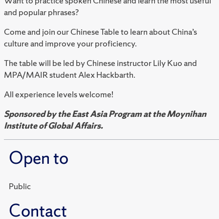
Want to practice spoken Chinese and learn the most useful
and popular phrases?
Come and join our Chinese Table to learn about China’s
culture and improve your proficiency.
The table will be led by Chinese instructor Lily Kuo and
MPA/MAIR student Alex Hackbarth.
All experience levels welcome!
Sponsored by the East Asia Program at the Moynihan
Institute of Global Affairs.
Open to
Public
Contact