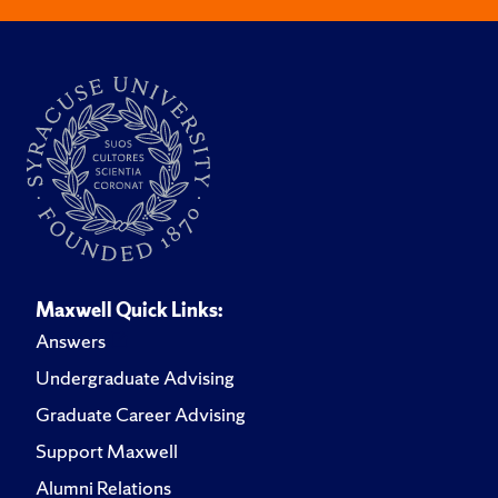
Maxwell Quick Links:
Answers
Undergraduate Advising
Graduate Career Advising
Support Maxwell
Alumni Relations