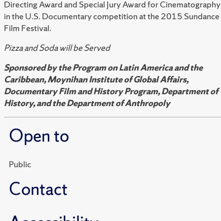
Directing Award and Special Jury Award for Cinematography
in the U.S. Documentary competition at the 2015 Sundance
Film Festival.
Pizza and Soda will be Served
Sponsored by the Program on Latin America and the
Caribbean, Moynihan Institute of Global Affairs,
Documentary Film and History Program, Department of
History, and the Department of Anthropoly
Open to
Public
Contact