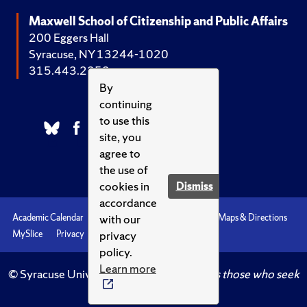
Maxwell School of Citizenship and Public Affairs
200 Eggers Hall
Syracuse, NY 13244-1020
315.443.2252
By
continuing
to use this
site, you
agree to
the use of
cookies in
Dismiss
accordance
with our
Academic Calendar
Accessibility
Emergencies
Maps & Directions
privacy
MySlice
Privacy
Syracuse U
policy.
Learn more
© Syracuse University.
Knowledge crowns those who seek
her.