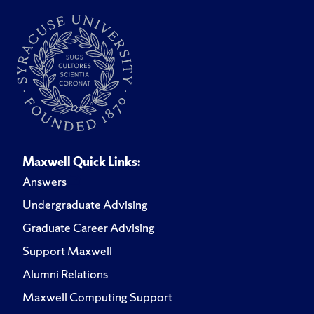
Maxwell Quick Links:
Answers
Undergraduate Advising
Graduate Career Advising
Support Maxwell
Alumni Relations
Maxwell Computing Support