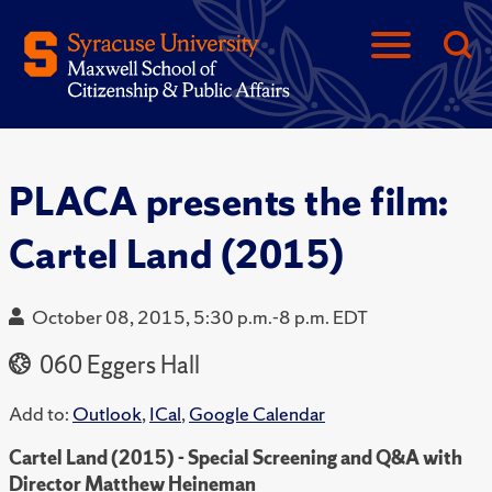
PLACA presents the film:
Cartel Land (2015)
October 08, 2015, 5:30 p.m.-8 p.m. EDT
060 Eggers Hall
Add to:
Outlook
,
ICal
,
Google Calendar
Cartel Land (2015) - Special Screening and Q&A with
Director Matthew Heineman