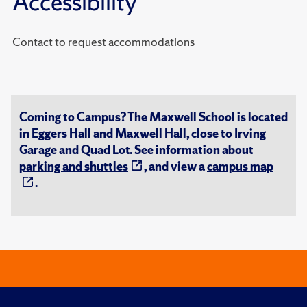
Accessibility
Contact to request accommodations
Coming to Campus? The Maxwell School is located
in Eggers Hall and Maxwell Hall, close to Irving
Garage and Quad Lot. See information about
parking and shuttles
, and view a
campus map
.