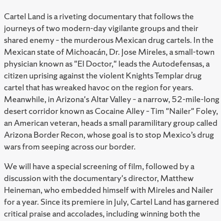
Cartel Land is a riveting documentary that follows the
journeys of two modern-day vigilante groups and their
shared enemy – the murderous Mexican drug cartels. In the
Mexican state of Michoacán, Dr. Jose Mireles, a small-town
physician known as "El Doctor," leads the Autodefensas, a
citizen uprising against the violent Knights Templar drug
cartel that has wreaked havoc on the region for years.
Meanwhile, in Arizona's Altar Valley – a narrow, 52-mile-long
desert corridor known as Cocaine Alley – Tim "Nailer" Foley,
an American veteran, heads a small paramilitary group called
Arizona Border Recon, whose goal is to stop Mexico’s drug
wars from seeping across our border.
We will have a special screening of film, followed by a
discussion with the documentary's director, Matthew
Heineman, who embedded himself with Mireles and Nailer
for a year. Since its premiere in July, Cartel Land has garnered
critical praise and accolades, including winning both the