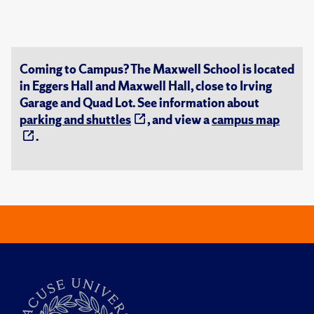
Coming to Campus? The Maxwell School is located
in Eggers Hall and Maxwell Hall, close to Irving
Garage and Quad Lot. See information about
parking and shuttles
, and view a
campus map
.