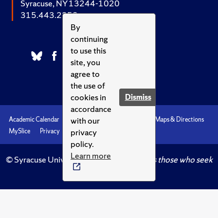
Syracuse, NY 13244-1020
315.443.2252
By
continuing
to use this
site, you
agree to
the use of
cookies in
Dismiss
accordance
with our
Academic Calendar
Accessibility
Emergencies
Maps & Directions
privacy
MySlice
Privacy
Syracuse U
policy.
Learn more
© Syracuse University.
Knowledge crowns those who seek
her.