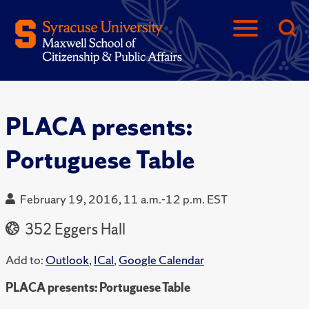
PLACA presents:
Portuguese Table
February 19, 2016, 11 a.m.-12 p.m. EST
352 Eggers Hall
Add to:
Outlook
,
ICal
,
Google Calendar
PLACA presents: Portuguese Table