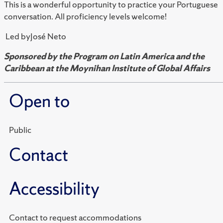
This is a wonderful opportunity to practice your Portuguese
conversation. All proficiency levels welcome!
Led byJosé Neto
Sponsored by the Program on Latin America and the
Caribbean at the Moynihan Institute of Global Affairs
Open to
Public
Contact
Accessibility
Contact to request accommodations