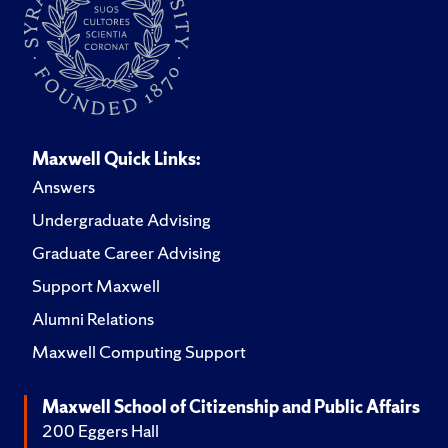
Maxwell Quick Links:
Answers
Undergraduate Advising
Graduate Career Advising
Support Maxwell
Alumni Relations
Maxwell Computing Support
Maxwell School of Citizenship and Public Affairs
200 Eggers Hall