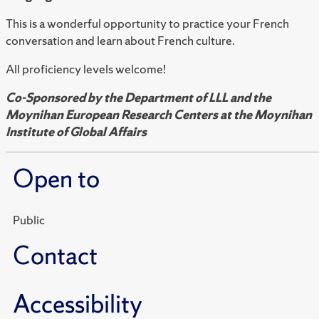
This is a wonderful opportunity to practice your French
conversation and learn about French culture.
All proficiency levels welcome!
Co-Sponsored by the Department of LLL and the
Moynihan European Research Centers at the Moynihan
Institute of Global Affairs
Open to
Public
Contact
Accessibility