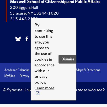
Maxwell School of Citizenship and Public Affairs
200 Eggers Hall
Syracuse, NY 13244-1020
315.443.2252
By
continuing
to use this
site, you
agree to
the use of
cookies in
Dismiss
accordance
with our
Academic Calendar
Accessibility
Emergencies
Maps & Directions
privacy
MySlice
Privacy
Syracuse U
policy.
Learn more
© Syracuse University.
Knowledge crowns those who seek
her.