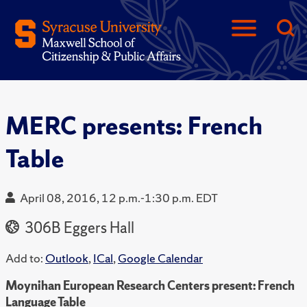
MERC presents: French
Table
April 08, 2016, 12 p.m.-1:30 p.m. EDT
306B Eggers Hall
Add to:
Outlook
,
ICal
,
Google Calendar
Moynihan European Research Centers present: French
Language Table