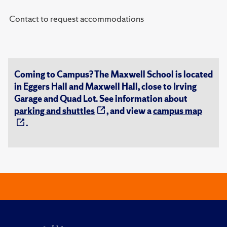
Contact to request accommodations
Coming to Campus? The Maxwell School is located
in Eggers Hall and Maxwell Hall, close to Irving
Garage and Quad Lot. See information about
parking and shuttles
, and view a
campus map
.