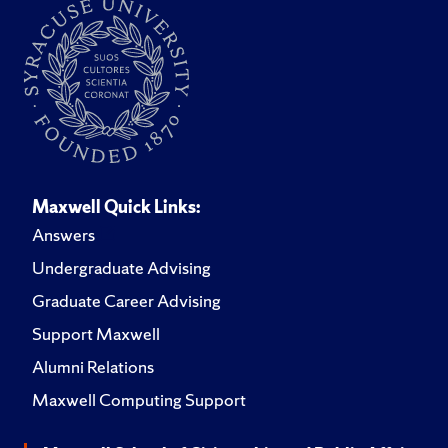
Maxwell Quick Links:
Answers
Undergraduate Advising
Graduate Career Advising
Support Maxwell
Alumni Relations
Maxwell Computing Support