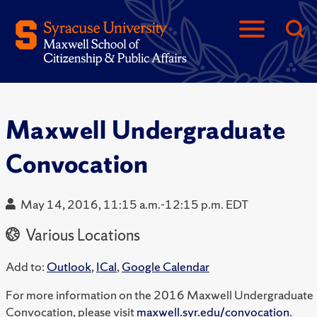
Maxwell Undergraduate
Convocation
May 14, 2016, 11:15 a.m.-12:15 p.m. EDT
Various Locations
Add to:
Outlook
,
ICal
,
Google Calendar
For more information on the 2016 Maxwell Undergraduate
Convocation, please visit
maxwell.syr.edu/convocation
.