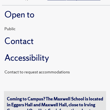
Open to
Public
Contact
Accessibility
Contact to request accommodations
Coming to Campus? The Maxwell School is located
in Eggers Hall and Maxwell Hall, close to Irving