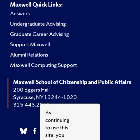
Maxwell Quick Links:
Answers
Undergraduate Advising
Graduate Career Advising
Support Maxwell
Alumni Relations
Maxwell Computing Support
Maxwell School of Citizenship and Public Affairs
200 Eggers Hall
Syracuse, NY 13244-1020
315.443.2252
By
continuing
to use this
site, you