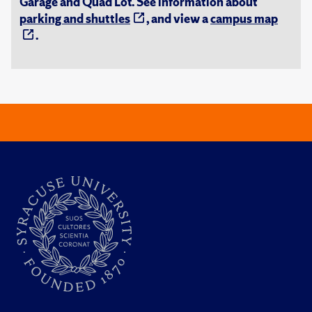
Garage and Quad Lot. See information about
parking and shuttles
, and view a
campus map
.