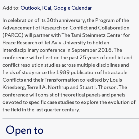
Add to:
Outlook
,
ICal
,
Google Calendar
In celebration of its 30th anniversary, the Program of the
Advancement of Research on Conflict and Collaboration
(PARCC) will partner with The Tami Steinmetz Center for
Peace Research of Tel Aviv University to hold an
interdisciplinary conference in September 2016. The
conference will reflect on the past 25 years of conflict and
conflict resolution studies across multiple disciplines and
fields of study since the 1989 publication of Intractable
Conflicts and their Transformation co-edited by Louis
Kriesberg, Terrell A. Northrup and Stuart J. Thorson. The
conference will consist of theoretical panels and panels
devoted to specific case studies to explore the evolution of
the field in the last quarter century.
Open to