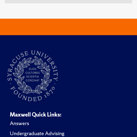
Maxwell Quick Links:
Answers
Undergraduate Advising