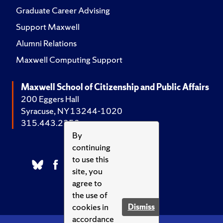
Graduate Career Advising
Support Maxwell
Alumni Relations
Maxwell Computing Support
Maxwell School of Citizenship and Public Affairs
200 Eggers Hall
Syracuse, NY 13244-1020
315.443.2252
By
continuing
to use this
site, you
agree to
the use of
cookies in
Dismiss
accordance