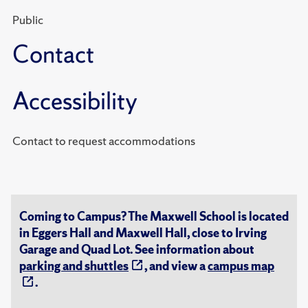
Public
Contact
Accessibility
Contact to request accommodations
Coming to Campus? The Maxwell School is located
in Eggers Hall and Maxwell Hall, close to Irving
Garage and Quad Lot. See information about
parking and shuttles
, and view a
campus map
.