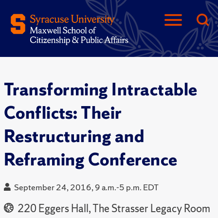
Transforming Intractable
Conflicts: Their
Restructuring and
Reframing Conference
September 24, 2016, 9 a.m.-5 p.m. EDT
220 Eggers Hall, The Strasser Legacy Room