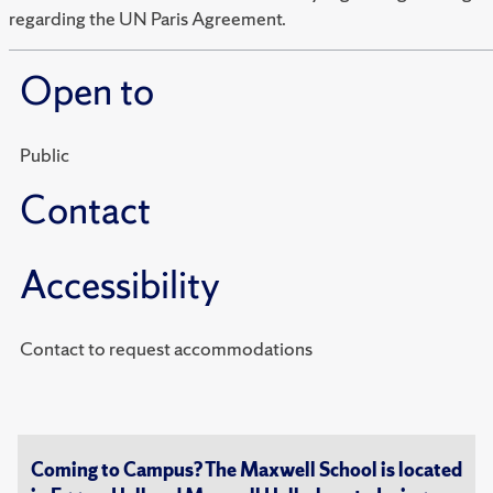
regarding the UN Paris Agreement.
Open to
Public
Contact
Accessibility
Contact to request accommodations
Coming to Campus? The Maxwell School is located