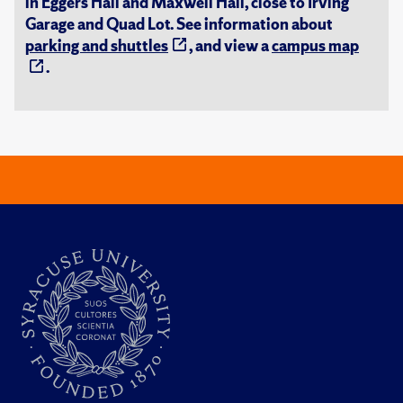
in Eggers Hall and Maxwell Hall, close to Irving
Garage and Quad Lot. See information about
parking and shuttles
, and view a
campus map
.