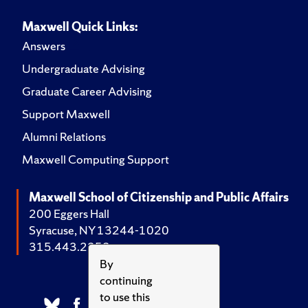
Maxwell Quick Links:
Answers
Undergraduate Advising
Graduate Career Advising
Support Maxwell
Alumni Relations
Maxwell Computing Support
Maxwell School of Citizenship and Public Affairs
200 Eggers Hall
Syracuse, NY 13244-1020
315.443.2252
By
continuing
to use this