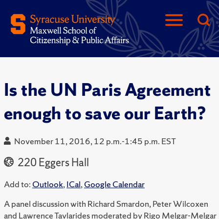
Is the UN Paris Agreement
enough to save our Earth?
November 11, 2016, 12 p.m.-1:45 p.m. EST
220 Eggers Hall
Add to:
Outlook
,
ICal
,
Google Calendar
A panel discussion with Richard Smardon, Peter Wilcoxen
and Lawrence Tavlarides moderated by Rigo Melgar-Melgar