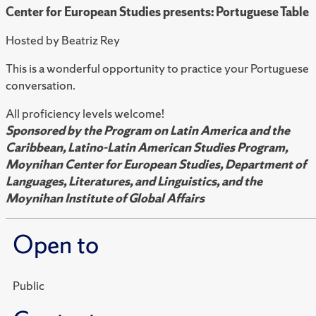
Center for European Studies presents: Portuguese Table
Hosted by Beatriz Rey
This is a wonderful opportunity to practice your Portuguese
conversation.
All proficiency levels welcome!
Sponsored by the Program on Latin America and the
Caribbean, Latino-Latin American Studies Program,
Moynihan Center for European Studies, Department of
Languages, Literatures, and Linguistics, and the
Moynihan Institute of Global Affairs
Open to
Public