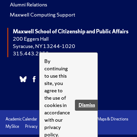
Alumni Relations
Maxwell Computing Support
Maxwell School of Citizenship and Public Affairs
200 Eggers Hall
Syracuse, NY 13244-1020
315.443.2252
By
continuing
to use this
site, you
agree to
the use of
cookies in
Dismiss
accordance
with our
Academic Calendar
Accessibility
Emergencies
Maps & Directions
privacy
MySlice
Privacy
Syracuse U
policy.