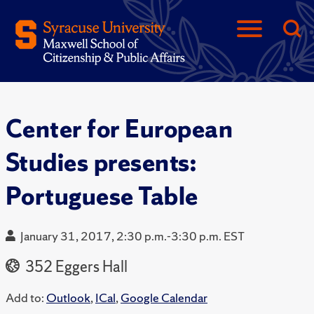
Center for European
Studies presents:
Portuguese Table
January 31, 2017, 2:30 p.m.-3:30 p.m. EST
352 Eggers Hall
Add to:
Outlook
,
ICal
,
Google Calendar