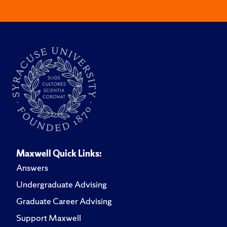
Maxwell Quick Links:
Answers
Undergraduate Advising
Graduate Career Advising
Support Maxwell