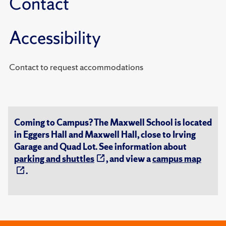
Contact
Accessibility
Contact to request accommodations
Coming to Campus? The Maxwell School is located
in Eggers Hall and Maxwell Hall, close to Irving
Garage and Quad Lot. See information about
parking and shuttles
, and view a
campus map
.