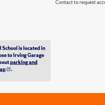
Contact to reques
chool is located in
ose to Irving Garage
about
parking and
ap
.