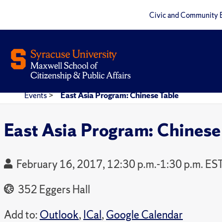
Civic and Community 
Events
>
East Asia Program: Chinese Table
East Asia Program: Chinese
February 16, 2017, 12:30 p.m.-1:30 p.m. ES
352 Eggers Hall
Add to:
Outlook
,
ICal
,
Google Calendar