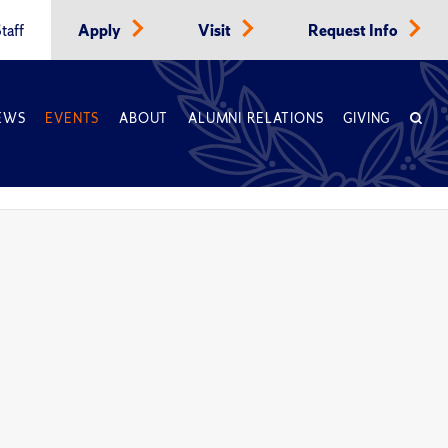
taff
Apply
Visit
Request Info
EWS
EVENTS
ABOUT
ALUMNI RELATIONS
GIVING