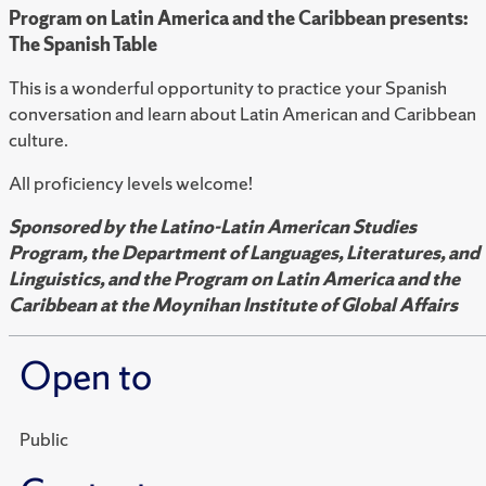
Program on Latin America and the Caribbean presents:
The Spanish Table
This is a wonderful opportunity to practice your Spanish
conversation and learn about Latin American and Caribbean
culture.
All proficiency levels welcome!
Sponsored by the Latino-Latin American Studies
Program, the Department of Languages, Literatures, and
Linguistics, and the Program on Latin America and the
Caribbean at the Moynihan Institute of Global Affairs
Open to
Public