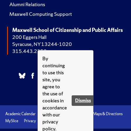
Alumni Relations
Maxwell Computing Support
Maxwell School of Citizenship and Public Affairs
200 Eggers Hall
Syracuse, NY 13244-1020
315.443.2252
By
continuing
to use this
site, you
agree to
the use of
cookies in
Dismiss
accordance
with our
Academic Calendar
Accessibility
Emergencies
Maps & Directions
privacy
MySlice
Privacy
Syracuse U
policy.