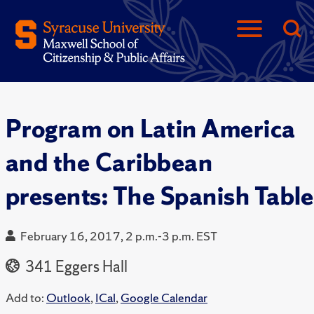
Program on Latin America
and the Caribbean
presents: The Spanish Table
February 16, 2017, 2 p.m.-3 p.m. EST
341 Eggers Hall
Add to:
Outlook
,
ICal
,
Google Calendar