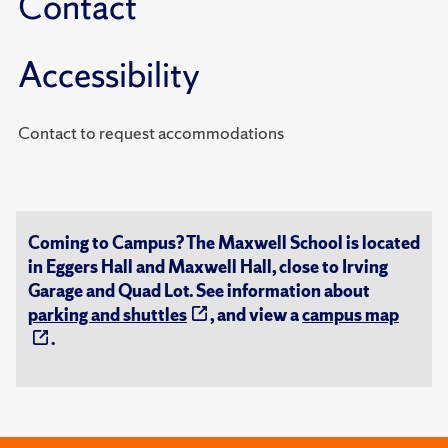
Contact
Accessibility
Contact to request accommodations
Coming to Campus? The Maxwell School is located
in Eggers Hall and Maxwell Hall, close to Irving
Garage and Quad Lot. See information about
parking and shuttles
, and view a
campus map
.