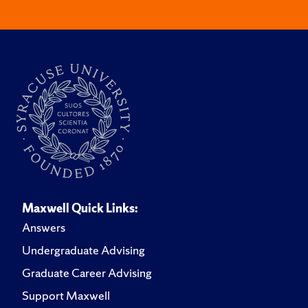
Maxwell Quick Links:
Answers
Undergraduate Advising
Graduate Career Advising
Support Maxwell