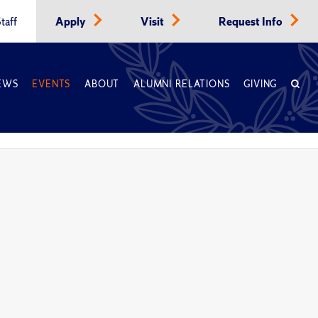
taff
Apply
Visit
Request Info
EWS
EVENTS
ABOUT
ALUMNI RELATIONS
GIVING