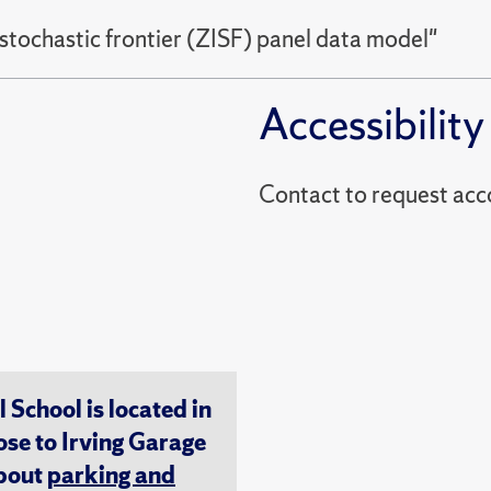
 stochastic frontier (ZISF) panel data model"
Accessibility
Contact to reques
chool is located in
ose to Irving Garage
about
parking and