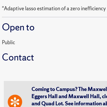
"Adaptive lasso estimation of a zero inefficiency
Open to
Public
Contact
Coming to Campus? The Maxwell S
Eggers Hall and Maxwell Hall, cl
and Quad Lot. See information 