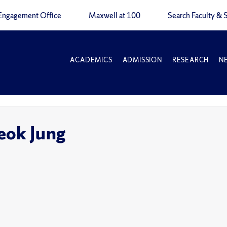
Engagement Office
Maxwell at 100
Search Faculty & S
ACADEMICS
ADMISSION
RESEARCH
N
eok Jung