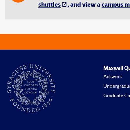
shuttles
, and view a
campus m
Maxwell Qu
Answers
Undergradua
Graduate Ca