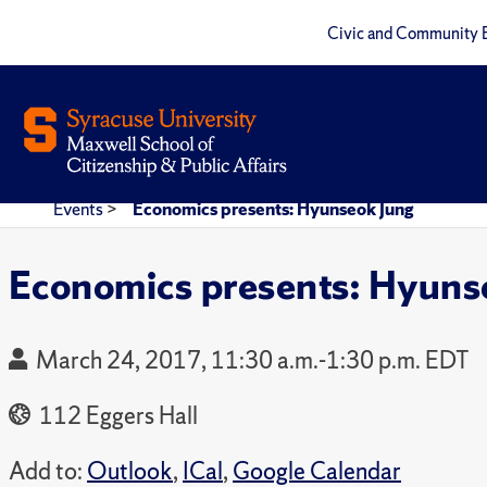
Civic and Community 
Events
>
Economics presents: Hyunseok Jung
Economics presents: Hyuns
March 24, 2017, 11:30 a.m.-1:30 p.m. EDT
112 Eggers Hall
Add to:
Outlook
,
ICal
,
Google Calendar