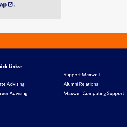
ap
.
ick Links:
Support Maxwell
te Advising
Alumni Relations
reer Advising
Maxwell Computing Support