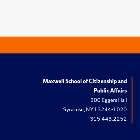
Maxwell School of Citizenship and
Public Affairs
200 Eggers Hall
Syracuse, NY 13244-1020
315.443.2252