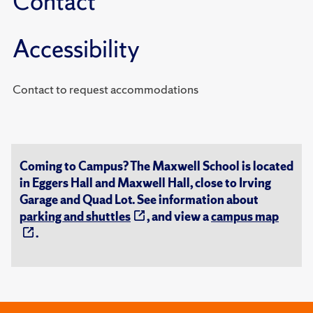
Contact
Accessibility
Contact to request accommodations
Coming to Campus? The Maxwell School is located
in Eggers Hall and Maxwell Hall, close to Irving
Garage and Quad Lot. See information about
parking and shuttles
, and view a
campus map
.