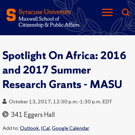
Spotlight On Africa: 2016
and 2017 Summer
Research Grants - MASU
October 13, 2017, 12:30 p.m.-1:30 p.m. EDT
341 Eggers Hall
Add to:
Outlook
,
ICal
,
Google Calendar