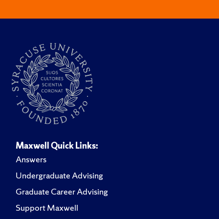
Maxwell Quick Links:
Answers
Undergraduate Advising
Graduate Career Advising
Support Maxwell