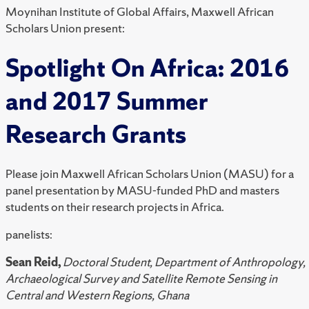
Moynihan Institute of Global Affairs, Maxwell African
Scholars Union present:
Spotlight On Africa: 2016
and 2017 Summer
Research Grants
Please join Maxwell African Scholars Union (MASU) for a
panel presentation by MASU-funded PhD and masters
students on their research projects in Africa.
panelists:
Sean Reid,
Doctoral Student, Department of Anthropology,
Archaeological Survey and Satellite Remote Sensing in
Central and Western Regions, Ghana