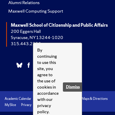
Alumni Relations
Maxwell Computing Support
Maxwell School of Citizenship and Public Affairs
200 Eggers Hall
Syracuse, NY 13244-1020
315.443.2252
By
continuing
to use this
site, you
agree to
the use of
cookies in
Dismiss
accordance
with our
Academic Calendar
Accessibility
Emergencies
Maps & Directions
privacy
MySlice
Privacy
Syracuse U
policy.