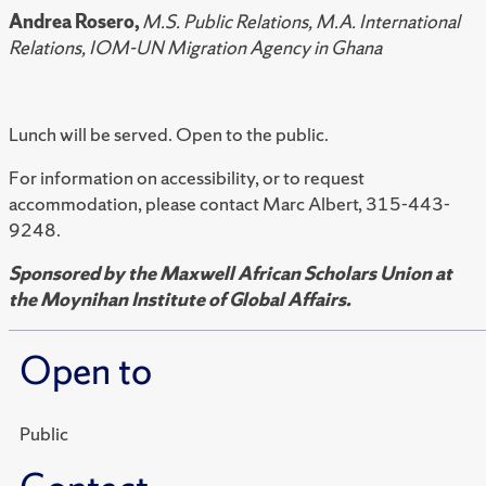
Andrea Rosero,
M.S. Public Relations, M.A. International
Relations, IOM-UN Migration Agency in Ghana
Lunch will be served. Open to the public.
For information on accessibility, or to request
accommodation, please contact Marc Albert, 315-443-
9248.
Sponsored by the Maxwell African Scholars Union at
the
Moynihan Institute of Global Affairs.
Open to
Public