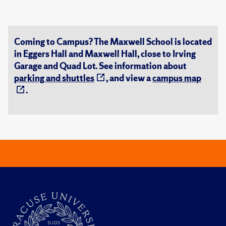
Coming to Campus? The Maxwell School is located
in Eggers Hall and Maxwell Hall, close to Irving
Garage and Quad Lot. See information about
parking and shuttles
, and view a
campus map
.