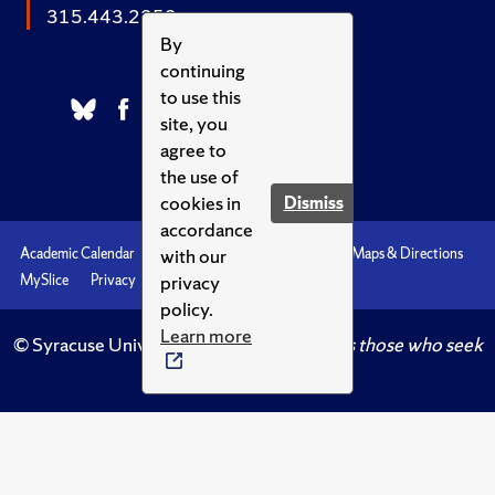
315.443.2252
By
continuing
to use this
site, you
agree to
the use of
cookies in
Dismiss
accordance
with our
Academic Calendar
Accessibility
Emergencies
Maps & Directions
privacy
MySlice
Privacy
Syracuse U
policy.
Learn more
© Syracuse University.
Knowledge crowns those who seek
her.