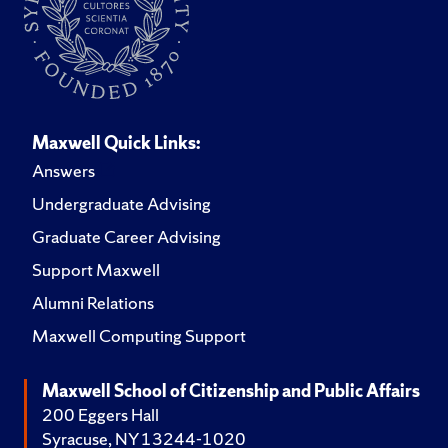
Maxwell Quick Links:
Answers
Undergraduate Advising
Graduate Career Advising
Support Maxwell
Alumni Relations
Maxwell Computing Support
Maxwell School of Citizenship and Public Affairs
200 Eggers Hall
Syracuse, NY 13244-1020