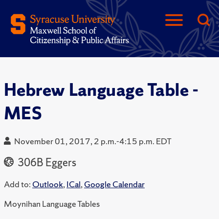
Hebrew Language Table -
MES
November 01, 2017, 2 p.m.-4:15 p.m. EDT
306B Eggers
Add to:
Outlook
,
ICal
,
Google Calendar
Moynihan Language Tables