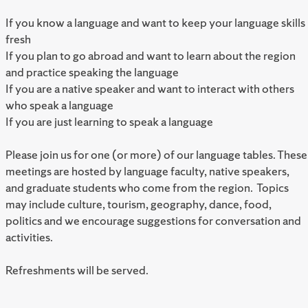
If you know a language and want to keep your language skills
fresh
If you plan to go abroad and want to learn about the region
and practice speaking the language
If you are a native speaker and want to interact with others
who speak a language
If you are just learning to speak a language
Please join us for one (or more) of our language tables. These
meetings are hosted by language faculty, native speakers,
and graduate students who come from the region. Topics
may include culture, tourism, geography, dance, food,
politics and we encourage suggestions for conversation and
activities.
Refreshments will be served.