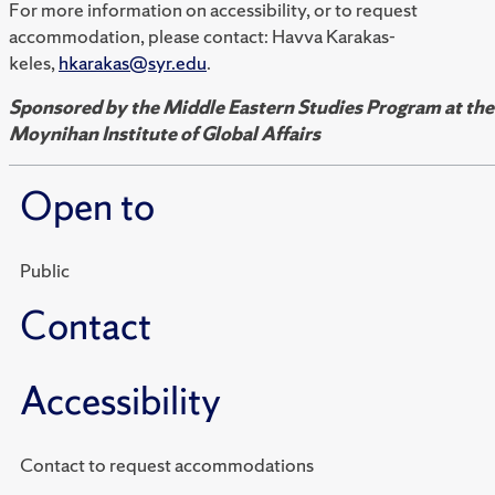
For more information on accessibility, or to request
accommodation, please contact: Havva Karakas-
keles,
hkarakas@syr.edu
.
Sponsored by the Middle Eastern Studies Program at the
Moynihan Institute of Global Affairs
Open to
Public
Contact
Accessibility
Contact to request accommodations