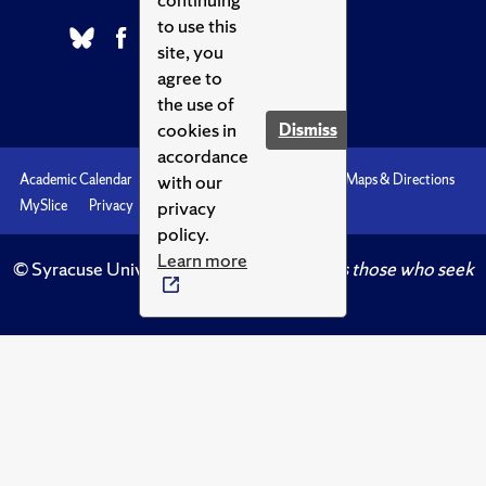
to use this
site, you
agree to
the use of
cookies in
Dismiss
accordance
with our
Academic Calendar
Accessibility
Emergencies
Maps & Directions
privacy
MySlice
Privacy
Syracuse U
policy.
Learn more
© Syracuse University.
Knowledge crowns those who seek
her.