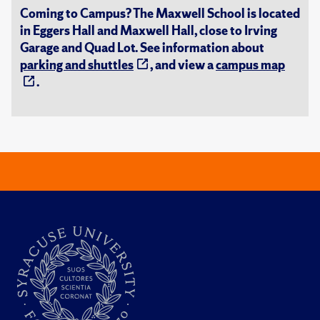
Coming to Campus? The Maxwell School is located
in Eggers Hall and Maxwell Hall, close to Irving
Garage and Quad Lot. See information about
parking and shuttles
, and view a
campus map
.