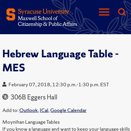
Hebrew Language Table -
MES
February 07, 2018, 12:30 p.m.-1:30 p.m. EST
306B Eggers Hall
Add to:
Outlook
,
ICal
,
Google Calendar
Moynihan Language Tables
If you know a language and want to keep your language skills