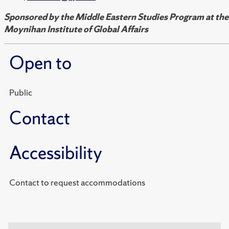
Sponsored by the Middle Eastern Studies Program at the
Moynihan Institute of Global Affairs
Open to
Public
Contact
Accessibility
Contact to request accommodations