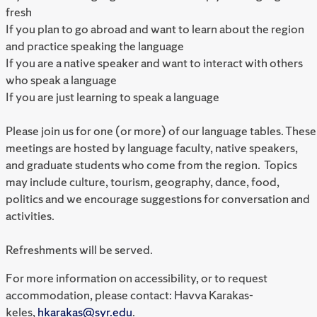
fresh
If you plan to go abroad and want to learn about the region
and practice speaking the language
If you are a native speaker and want to interact with others
who speak a language
If you are just learning to speak a language
Please join us for one (or more) of our language tables. These
meetings are hosted by language faculty, native speakers,
and graduate students who come from the region. Topics
may include culture, tourism, geography, dance, food,
politics and we encourage suggestions for conversation and
activities.
Refreshments will be served.
For more information on accessibility, or to request
accommodation, please contact: Havva Karakas-
keles,
hkarakas@syr.edu
.