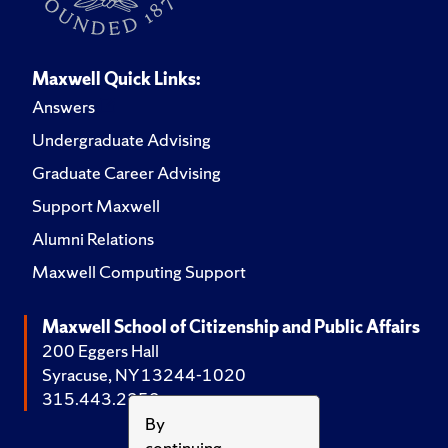
Maxwell Quick Links:
Answers
Undergraduate Advising
Graduate Career Advising
Support Maxwell
Alumni Relations
Maxwell Computing Support
Maxwell School of Citizenship and Public Affairs
200 Eggers Hall
Syracuse, NY 13244-1020
315.443.2252
By
continuing