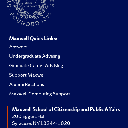
Maxwell Quick Links:
Answers
Undergraduate Advising
Graduate Career Advising
Support Maxwell
Alumni Relations
Maxwell Computing Support
Maxwell School of Citizenship and Public Affairs
200 Eggers Hall
Syracuse, NY 13244-1020