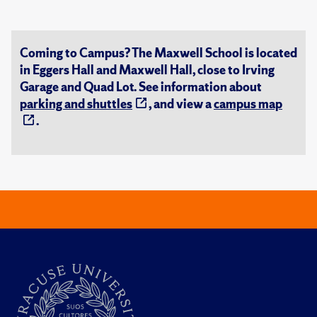
Coming to Campus? The Maxwell School is located
in Eggers Hall and Maxwell Hall, close to Irving
Garage and Quad Lot. See information about
parking and shuttles
, and view a
campus map
.