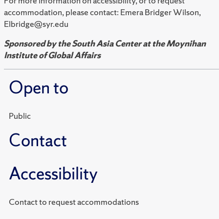
For more information on accessibility, or to request
accommodation, please contact: Emera Bridger Wilson,
Elbridge@syr.edu
Sponsored by the South Asia Center at the Moynihan
Institute of Global Affairs
Open to
Public
Contact
Accessibility
Contact to request accommodations