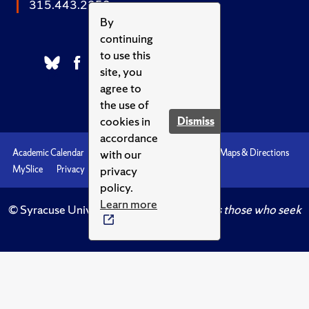
315.443.2252
By
continuing
to use this
site, you
agree to
the use of
cookies in
Dismiss
accordance
with our
Academic Calendar
Accessibility
Emergencies
Maps & Directions
privacy
MySlice
Privacy
Syracuse U
policy.
Learn more
© Syracuse University.
Knowledge crowns those who seek
her.