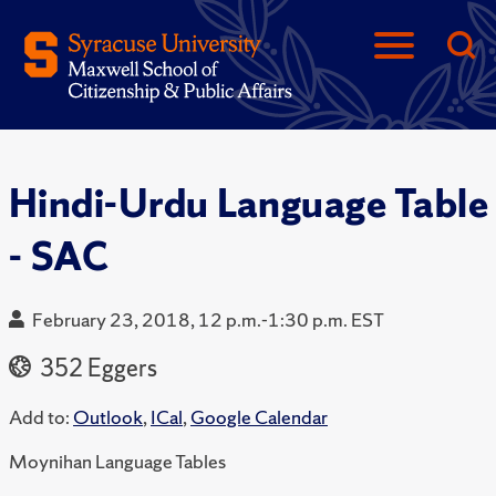
Hindi-Urdu Language Table
- SAC
February 23, 2018, 12 p.m.-1:30 p.m. EST
352 Eggers
Add to:
Outlook
,
ICal
,
Google Calendar
Moynihan Language Tables