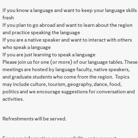
If you know a language and want to keep your language skills
fresh
If you plan to go abroad and want to learn about the region
and practice speaking the language
If you are a native speaker and want to interact with others
who speak a language
If you are just learning to speak a language
Please join us for one (or more) of our language tables. These
meetings are hosted by language faculty, native speakers,
and graduate students who come from the region. Topics
may include culture, tourism, geography, dance, food,
politics and we encourage suggestions for conversation and
activities.
Refreshments will be served.