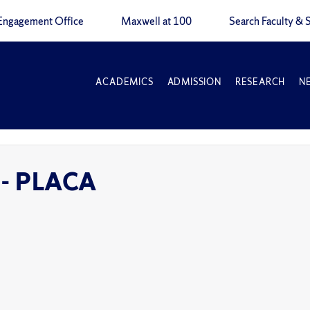
Engagement Office
Maxwell at 100
Search Faculty & S
ACADEMICS
ADMISSION
RESEARCH
N
 - PLACA