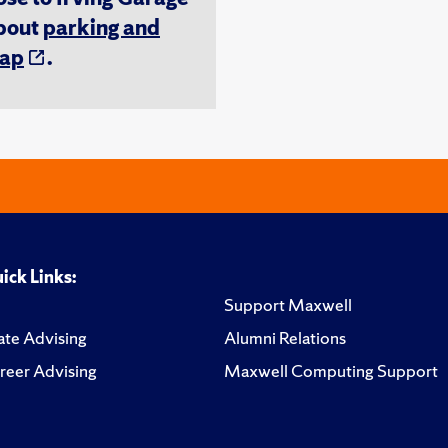
about
parking and
ap
.
ick Links:
Support Maxwell
te Advising
Alumni Relations
reer Advising
Maxwell Computing Support