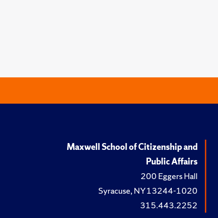
Maxwell School of Citizenship and
Public Affairs
200 Eggers Hall
Syracuse, NY 13244-1020
315.443.2252