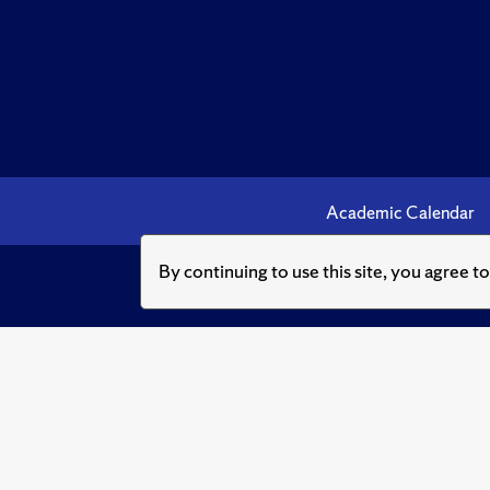
Academic Calendar
By continuing to use this site, you agree t