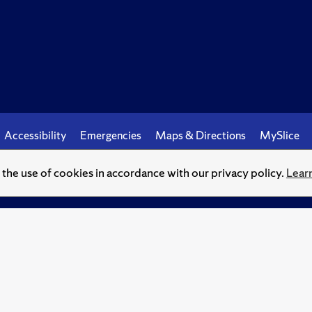
Accessibility
Emergencies
Maps & Directions
MySlice
o the use of cookies in accordance with our privacy policy.
Lear
© Syracuse University.
Knowledge crowns those who seek her