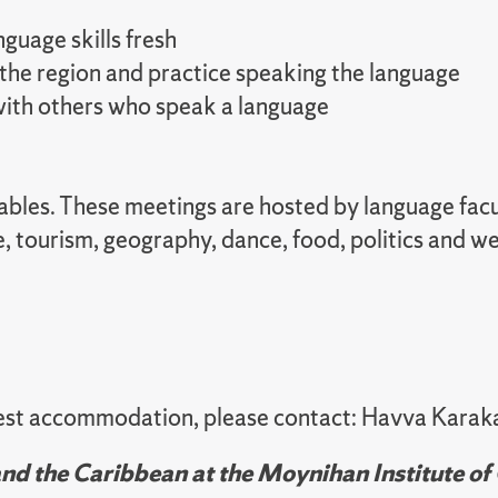
guage skills fresh
 the region and practice speaking the language
 with others who speak a language
 tables. These meetings are hosted by language fa
e, tourism, geography, dance, food, politics and 
quest accommodation, please contact: Havva Karak
d the Caribbean at the Moynihan Institute of 