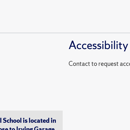
Accessibility
Contact to reques
chool is located in
ose to Irving Garage