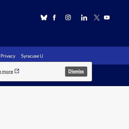
Privacy
Syracuse U
n more
Dismiss
.