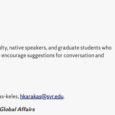
culty, native speakers, and graduate students who
we encourage suggestions for conversation and
as-keles,
hkarakas@syr.edu
.
Global Affairs