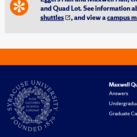
and Quad Lot. See information 
shuttles
, and view a
campus m
Maxwell Qu
Answers
Undergradua
Graduate Ca