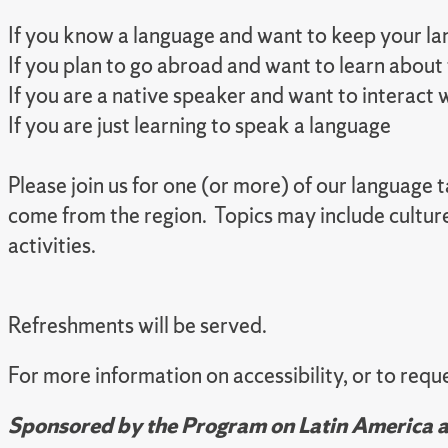
If you know a language and want to keep your lan
If you plan to go abroad and want to learn about
If you are a native speaker and want to interact
If you are just learning to speak a language
Please join us for one (or more) of our language
come from the region. Topics may include cultur
activities.
Refreshments will be served.
For more information on accessibility, or to re
Sponsored by the Program on Latin America an