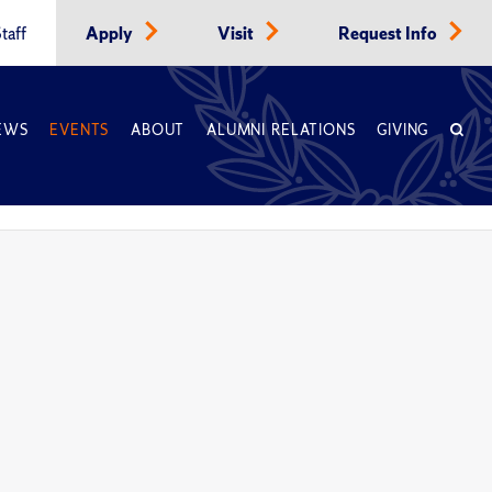
taff
Apply
Visit
Request Info
EWS
EVENTS
ABOUT
ALUMNI RELATIONS
GIVING