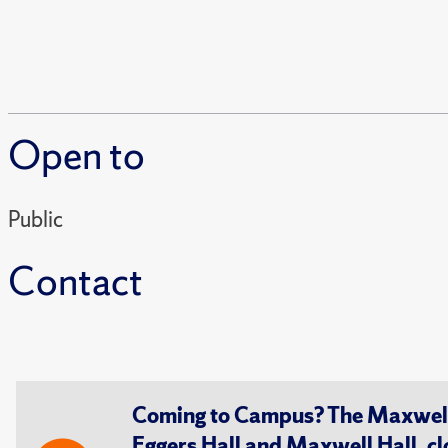
Open to
Public
Contact
Coming to Campus? The Maxwell S
Eggers Hall and Maxwell Hall, cl