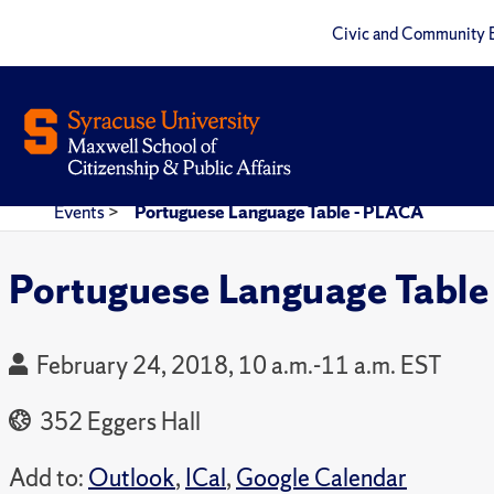
Civic and Community 
Events
>
Portuguese Language Table - PLACA
Portuguese Language Table
February 24, 2018, 10 a.m.-11 a.m. EST
352 Eggers Hall
Add to:
Outlook
,
ICal
,
Google Calendar