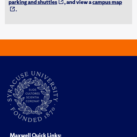
parking and shuttles
, and view a
campus map
.
Maxwell Quick Links: