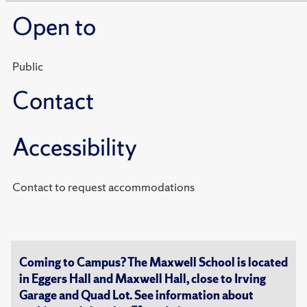
Open to
Public
Contact
Accessibility
Contact to request accommodations
Coming to Campus? The Maxwell School is located
in Eggers Hall and Maxwell Hall, close to Irving
Garage and Quad Lot. See information about