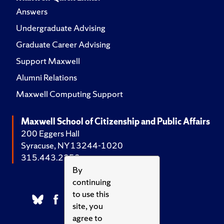
Answers
Undergraduate Advising
Graduate Career Advising
Support Maxwell
Alumni Relations
Maxwell Computing Support
Maxwell School of Citizenship and Public Affairs
200 Eggers Hall
Syracuse, NY 13244-1020
315.443.2252
By
continuing
to use this
site, you
agree to