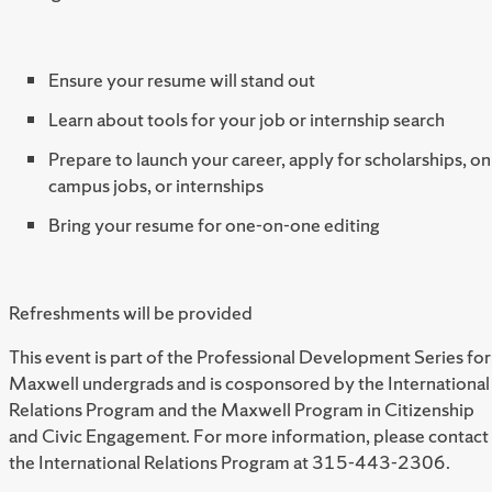
Ensure your resume will stand out
Learn about tools for your job or internship search
Prepare to launch your career, apply for scholarships, on
campus jobs, or internships
Bring your resume for one-on-one editing
Refreshments will be provided
This event is part of the Professional Development Series for
Maxwell undergrads and is cosponsored by the International
Relations Program and the Maxwell Program in Citizenship
and Civic Engagement. For more information, please contact
the International Relations Program at 315-443-2306.