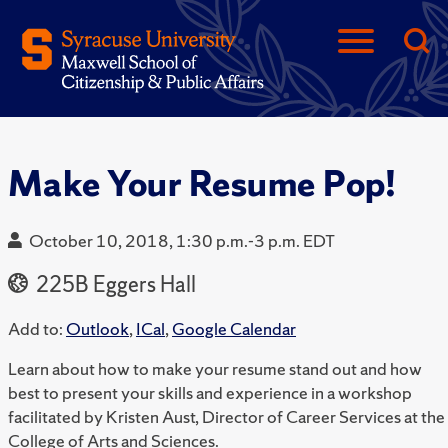
Make Your Resume Pop!
October 10, 2018, 1:30 p.m.-3 p.m. EDT
225B Eggers Hall
Add to:
Outlook
,
ICal
,
Google Calendar
Learn about how to make your resume stand out and how
best to present your skills and experience in a workshop
facilitated by Kristen Aust, Director of Career Services at the
College of Arts and Sciences.