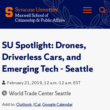
SU Spotlight: Drones,
Driverless Cars, and
Emerging Tech - Seattle
February 21, 2019, 12 a.m.-12 a.m. EST
World Trade Center Seattle
Add to:
Outlook
,
ICal
,
Google Calendar