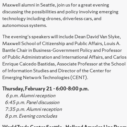
Maxwell alumni in Seattle, join us for a great evening
discussing the possibilities and policy involving emerging
technology including drones, driverless cars, and
autonomous systems.
The evening's speakers will include Dean David Van Slyke,
Maxwell School of Citizenship and Public Affairs, Louis A.
Bantle Chair in Business-Government Policy and Professor
of Public Administration and International Affairs, and Carlos
Enrique Caicedo Bastidas, Associate Professor at the School
of Information Studies and Director of the Center for
Emerging Network Technologies (CENT).
Thursday, February 21 - 6:00-8:00 p.m.
6 p.m. Alumni reception
6:45 p.m. Panel discussion
7:35 p.m. Alumni reception
8 p.m. Evening concludes