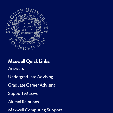
Maxwell Quick Links:
Answers
Undergraduate Advising
Graduate Career Advising
Support Maxwell
Alumni Relations
Maxwell Computing Support