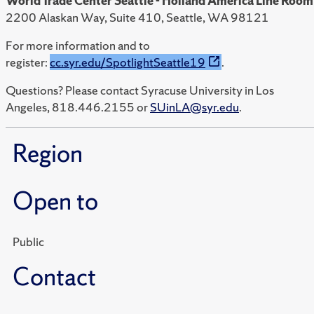
World Trade Center Seattle - Holland America Line Room
2200 Alaskan Way, Suite 410, Seattle, WA 98121
For more information and to
register:
cc.syr.edu/SpotlightSeattle19
.
Questions? Please contact Syracuse University in Los
Angeles, 818.446.2155 or
SUinLA@syr.edu
.
Region
Open to
Public
Contact