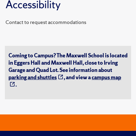
Accessibility
Contact to request accommodations
Coming to Campus? The Maxwell School is located
in Eggers Hall and Maxwell Hall, close to Irving
Garage and Quad Lot. See information about
parking and shuttles
, and view a
campus map
.