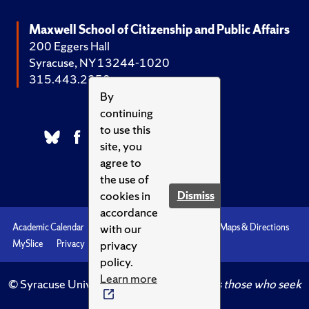
Maxwell School of Citizenship and Public Affairs
200 Eggers Hall
Syracuse, NY 13244-1020
315.443.2252
By
continuing
to use this
site, you
agree to
the use of
cookies in
Dismiss
accordance
with our
Academic Calendar
Accessibility
Emergencies
Maps & Directions
privacy
MySlice
Privacy
Syracuse U
policy.
Learn more
© Syracuse University.
Knowledge crowns those who seek
her.