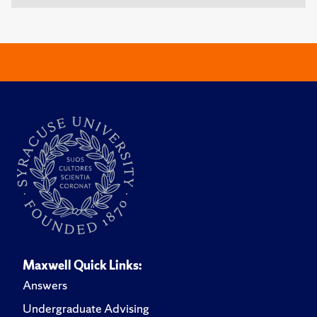
Maxwell Quick Links:
Answers
Undergraduate Advising