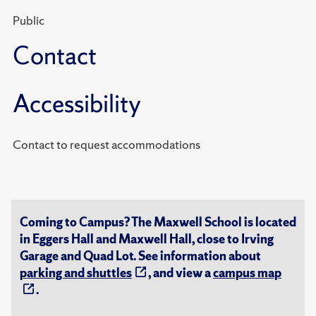
Public
Contact
Accessibility
Contact to request accommodations
Coming to Campus? The Maxwell School is located
in Eggers Hall and Maxwell Hall, close to Irving
Garage and Quad Lot. See information about
parking and shuttles
, and view a
campus map
.