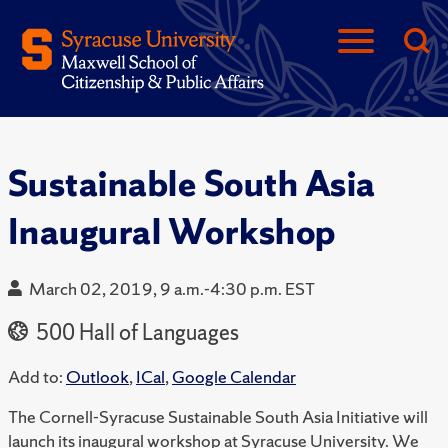
Sustainable South Asia
Inaugural Workshop
March 02, 2019, 9 a.m.-4:30 p.m. EST
500 Hall of Languages
Add to:
Outlook
,
ICal
,
Google Calendar
The Cornell-Syracuse Sustainable South Asia Initiative will
launch its inaugural workshop at Syracuse University. We