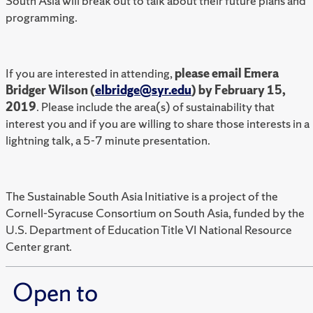
South Asia will break out to talk about their future plans and
programming.
If you are interested in attending,
please email Emera
Bridger Wilson (
elbridge@syr.edu
) by February 15,
2019
. Please include the area(s) of sustainability that
interest you and if you are willing to share those interests in a
lightning talk, a 5-7 minute presentation.
The Sustainable South Asia Initiative is a project of the
Cornell-Syracuse Consortium on South Asia, funded by the
U.S. Department of Education Title VI National Resource
Center grant.
Open to