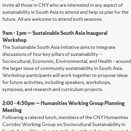
invite all those in CNY who are interested in any aspect of
sustainability in South Asia to attend and help us plan for the
future. All are welcome to attend both sessions.
9am - 1pm — Sustainable South Asia Inaugural
Workshop
The Sustainable South Asia Initiative aims to integrate
discussions of four key pillars of sustainability --
Sociocultural, Economic, Environmental, and Health – around
the larger issue of community sustainability in South Asia.
Workshop participants will work together to propose ideas
for future activities, including speakers, workshops,
symposia, and research and curriculum projects.
2:00 - 4:30pm — Humanities Working Group Planning
Meeting
Following a catered lunch, members of the CNY Humanities
Corridor Working Group on Sociocultural Sustainability in