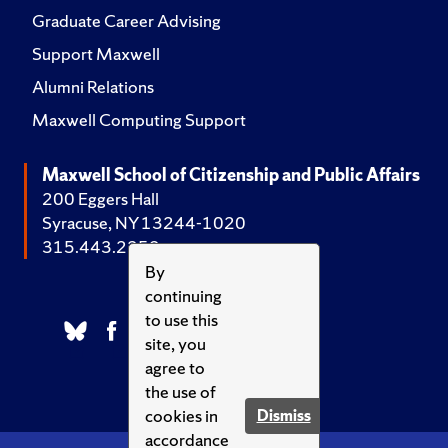
Graduate Career Advising
Support Maxwell
Alumni Relations
Maxwell Computing Support
Maxwell School of Citizenship and Public Affairs
200 Eggers Hall
Syracuse, NY 13244-1020
315.443.2252
By
continuing
to use this
site, you
agree to
the use of
cookies in
Dismiss
accordance