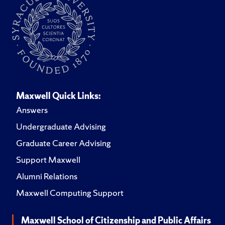
Maxwell Quick Links:
Answers
Undergraduate Advising
Graduate Career Advising
Support Maxwell
Alumni Relations
Maxwell Computing Support
Maxwell School of Citizenship and Public Affairs