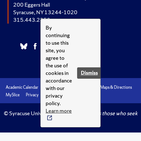
200 Eggers Hall
Syracuse, NY 13244-1020
315.443.2252
By
continuing
to use this
site, you
agree to
the use of
cookies in
Dismiss
accordance
with our
Academic Calendar
Accessibility
Emergencies
Maps & Directions
privacy
MySlice
Privacy
Syracuse U
policy.
Learn more
© Syracuse University.
Knowledge crowns those who seek
her.