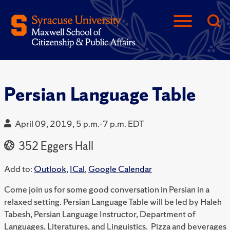
Persian Language Table
April 09, 2019, 5 p.m.-7 p.m. EDT
352 Eggers Hall
Add to:
Outlook
,
ICal
,
Google Calendar
Come join us for some good conversation in Persian in a
relaxed setting. Persian Language Table will be led by Haleh
Tabesh, Persian Language Instructor, Department of
Languages, Literatures, and Linguistics. Pizza and beverages