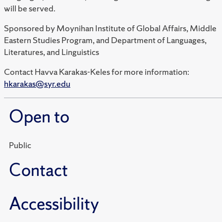
will be served.
Sponsored by Moynihan Institute of Global Affairs, Middle
Eastern Studies Program, and Department of Languages,
Literatures, and Linguistics
Contact Havva Karakas-Keles for more information:
hkarakas@syr.edu
Open to
Public
Contact
Accessibility