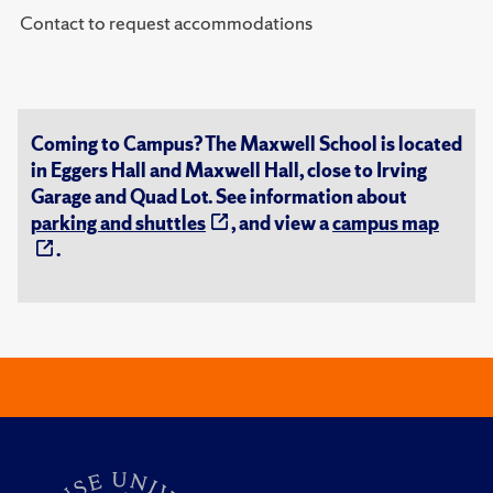
Contact to request accommodations
Coming to Campus? The Maxwell School is located
in Eggers Hall and Maxwell Hall, close to Irving
Garage and Quad Lot. See information about
parking and shuttles
, and view a
campus map
.