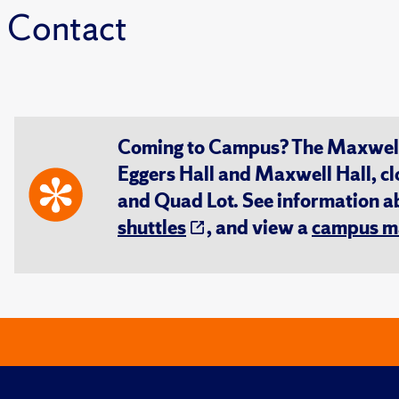
Contact
Coming to Campus? The Maxwell S
Eggers Hall and Maxwell Hall, cl
and Quad Lot. See information 
shuttles
, and view a
campus m