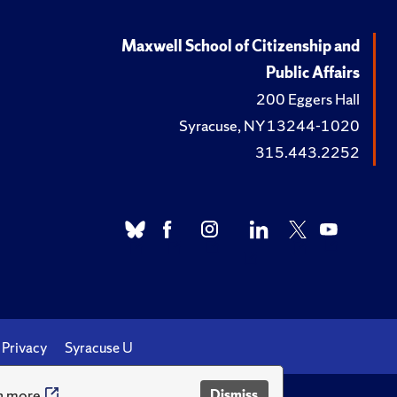
Maxwell School of Citizenship and
Public Affairs
200 Eggers Hall
Syracuse, NY 13244-1020
315.443.2252
Privacy
Syracuse U
n more
Dismiss