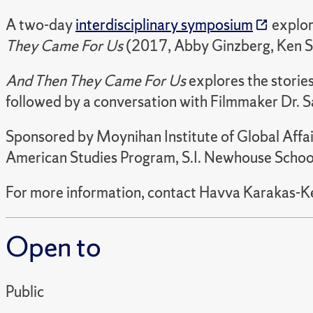
A two-day
interdisciplinary symposium
explor
They Came For Us
(2017, Abby Ginzberg, Ken S
And Then They Came For Us
explores the stories
followed by a conversation with Filmmaker Dr. Sa
Sponsored by Moynihan Institute of Global Affa
American Studies Program, S.I. Newhouse School 
For more information, contact Havva Karakas-K
Open to
Public