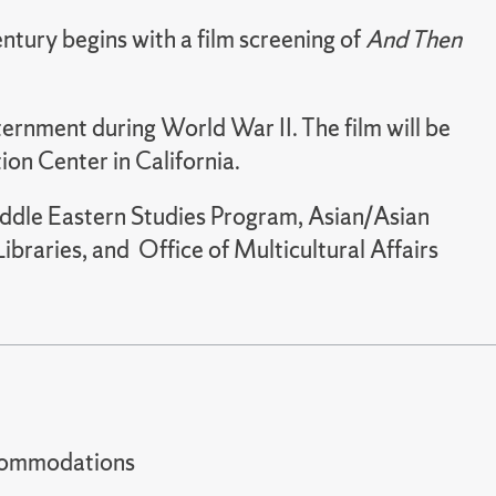
ntury begins with a film screening of
And Then
ernment during World War II. The film will be
tion Center in California.
iddle Eastern Studies Program, Asian/Asian
raries, and Office of Multicultural Affairs
t accommodations