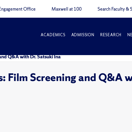
Engagement Office
Maxwell at 100
Search Faculty & S
ACADEMICS
ADMISSION
RESEARCH
N
and Q&A with Dr. Satsuki Ina
 Film Screening and Q&A wi