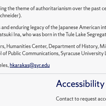
ing the theme of authoritarianism over the past ce
chneider).
 and enduring legacy of the Japanese American int
tsuki Ina, who was born in the Tule Lake Segrega
irs, Humanities Center, Department of History, M
of Public Communications, Syracuse University Lib
eles,
hkarakas@syr.edu
Accessibility
Contact to reques