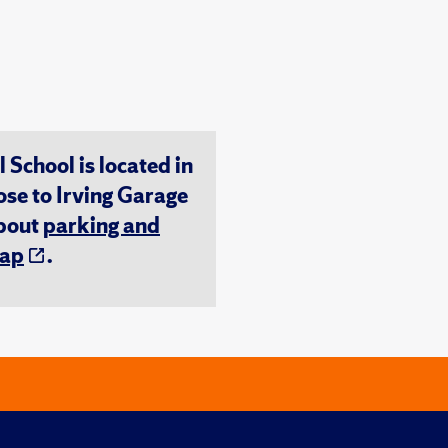
chool is located in
ose to Irving Garage
about
parking and
ap
.