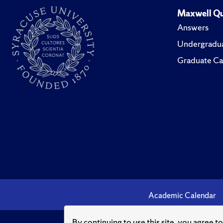
Maxwell Qu
Answers
Undergradua
Graduate Ca
Academic Calendar
By continuing to use this site, you agree t