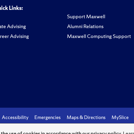
ick Links:
Support Maxwell
te Advising
Alumni Relations
reer Advising
Maxwell Computing Support
Accessibility
Emergencies
Maps & Directions
MySlice
o the use of cookies in accordance with our privacy policy.
Lear