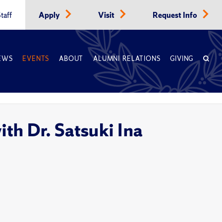
taff
Apply
Visit
Request Info
EWS
EVENTS
ABOUT
ALUMNI RELATIONS
GIVING
th Dr. Satsuki Ina