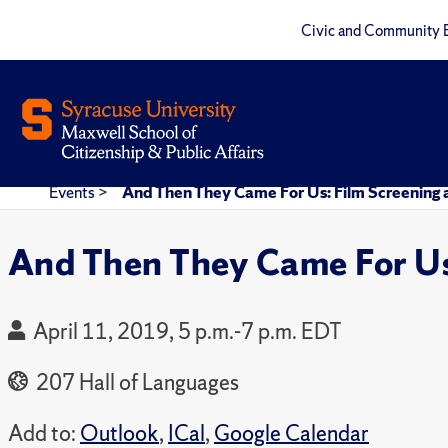
Civic and Community 
Events
>
And Then They Came For Us: Film Screening 
And Then They Came For Us:
April 11, 2019, 5 p.m.-7 p.m. EDT
207 Hall of Languages
Add to:
Outlook
,
ICal
,
Google Calendar