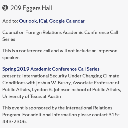
209 Eggers Hall
Add to:
Outlook
,
ICal
,
Google Calendar
Council on Foreign Relations Academic Conference Call
Series
This is a conference call and will not include an in-person
speaker.
Spring 2019 Academic Conference Call Series
presents: International Security Under Changing Climate
Conditions with Joshua W. Busby, Associate Professor of
Public Affairs, Lyndon B. Johnson School of Public Affairs,
University of Texas at Austin
This event is sponsored by the International Relations
Program. For additional information please contact 315-
443-2306.