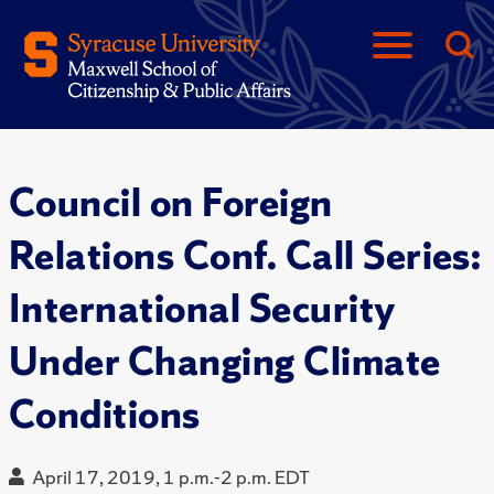
Council on Foreign
Relations Conf. Call Series:
International Security
Under Changing Climate
Conditions
April 17, 2019, 1 p.m.-2 p.m. EDT