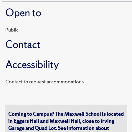
Open to
Public
Contact
Accessibility
Contact to request accommodations
Coming to Campus? The Maxwell School is located
in Eggers Hall and Maxwell Hall, close to Irving
Garage and Quad Lot. See information about