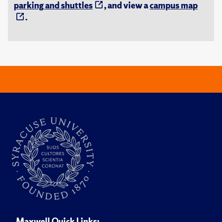
parking and shuttles
, and view a
campus map
.
Maxwell Quick Links: