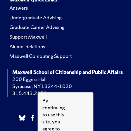
Answers
Undergraduate Advising
Graduate Career Advising
Support Maxwell
Alumni Relations
Maxwell Computing Support
Maxwell School of Citizenship and Public Affairs
200 Eggers Hall
Syracuse, NY 13244-1020
315.443.2252
By
continuing
to use this
site, you
agree to