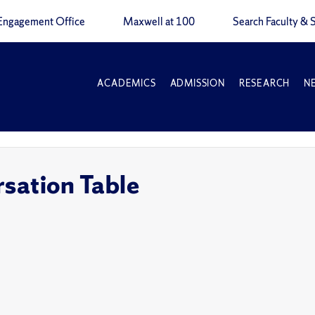
Engagement Office
Maxwell at 100
Search Faculty & S
ACADEMICS
ADMISSION
RESEARCH
N
sation Table