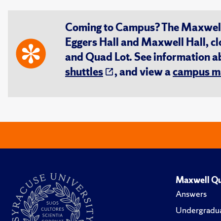
Coming to Campus? The Maxwell S
Eggers Hall and Maxwell Hall, cl
and Quad Lot. See information 
shuttles
, and view a
campus m
Maxwell Qu
Answers
Undergradua