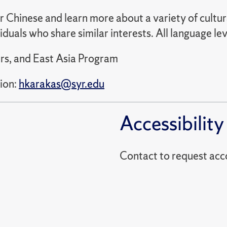
ur Chinese and learn more about a variety of cultu
viduals who share similar interests. All language
rs, and East Asia Program
ion:
hkarakas@syr.edu
Accessibility
Contact to reques