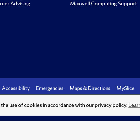
reer Advising
Maxwell Computing Support
Accessibility
Emergencies
Maps & Directions
MySlice
o the use of cookies in accordance with our privacy policy.
Lear
© Syracuse University.
Knowledge crowns those who seek her