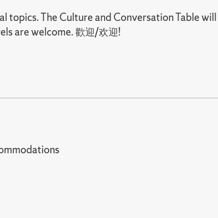
ral topics. The Culture and Conversation Table will
 levels are welcome. 歡迎/欢迎!
t accommodations