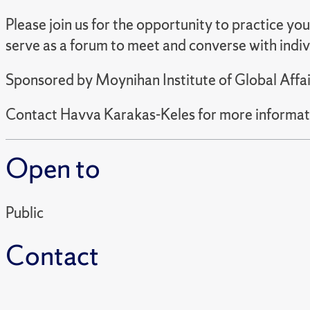
Please join us for the opportunity to practice yo
serve as a forum to meet and converse with indi
Sponsored by Moynihan Institute of Global Affai
Contact Havva Karakas-Keles for more informat
Open to
Public
Contact