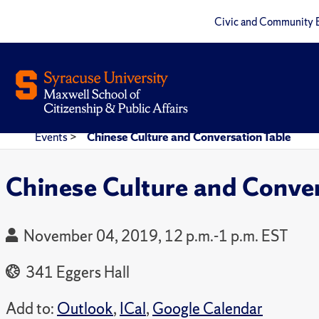
Civic and Community 
Events
>
Chinese Culture and Conversation Table
Chinese Culture and Conver
November 04, 2019, 12 p.m.-1 p.m. EST
341 Eggers Hall
Add to:
Outlook
,
ICal
,
Google Calendar