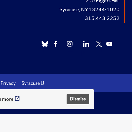
200 Eggers Hall
Syracuse, NY 13244-1020
315.443.2252
Privacy
Syracuse U
n more
Dismiss
.