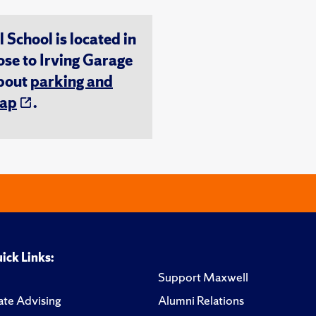
chool is located in
ose to Irving Garage
about
parking and
ap
.
ick Links:
Support Maxwell
te Advising
Alumni Relations