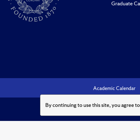
Graduate Ca
Academic Calendar
By continuing to use this site, you agree t