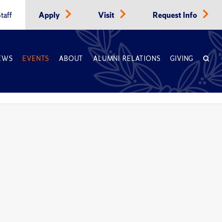
taff
Apply
Visit
Request Info
EWS
EVENTS
ABOUT
ALUMNI RELATIONS
GIVING