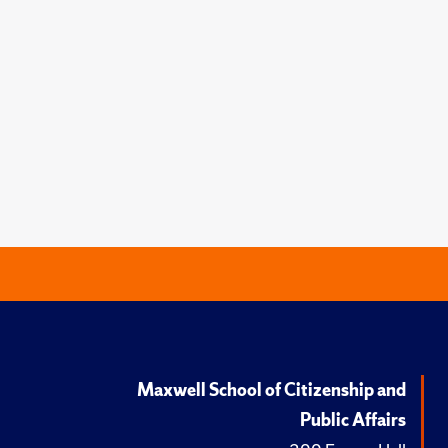
Maxwell School of Citizenship and
Public Affairs