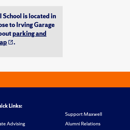
chool is located in
ose to Irving Garage
about
parking and
ap
.
ick Links:
Support Maxwell
te Advising
Alumni Relations