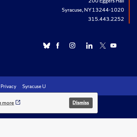
200 Eggers Hall
Syracuse, NY 13244-1020
315.443.2252
Privacy
Syracuse U
n more
Dismiss
.