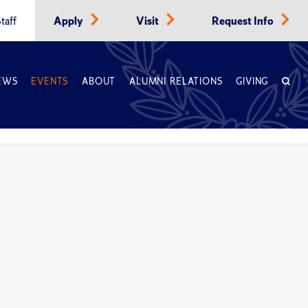
taff
Apply
Visit
Request Info
EWS
EVENTS
ABOUT
ALUMNI RELATIONS
GIVING