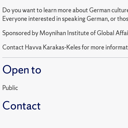
Do you want to learn more about German cultur
Everyone interested in speaking German, or thos
Sponsored by Moynihan Institute of Global Affai
Contact Havva Karakas-Keles for more informat
Open to
Public
Contact