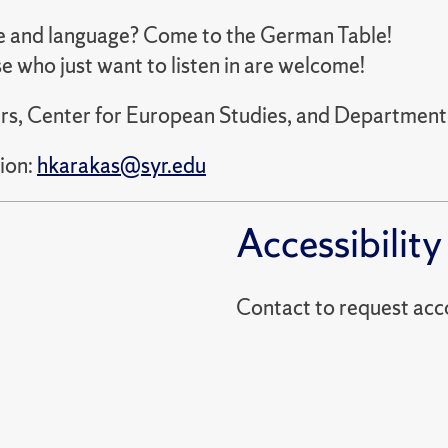
e and language? Come to the German Table!
e who just want to listen in are welcome!
rs, Center for European Studies, and Department o
ion:
hkarakas@syr.edu
Accessibility
Contact to reques