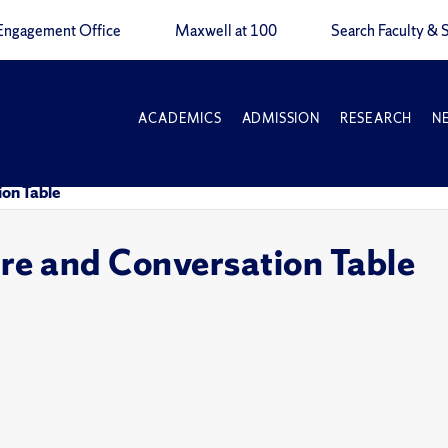
Engagement Office
Maxwell at 100
Search Faculty & S
ACADEMICS
ADMISSION
RESEARCH
N
on Table
e and Conversation Table