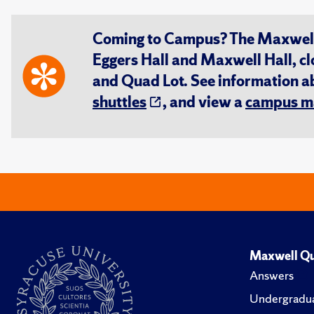
Coming to Campus? The Maxwell S
Eggers Hall and Maxwell Hall, cl
and Quad Lot. See information 
shuttles
, and view a
campus m
Maxwell Qu
Answers
Undergradua