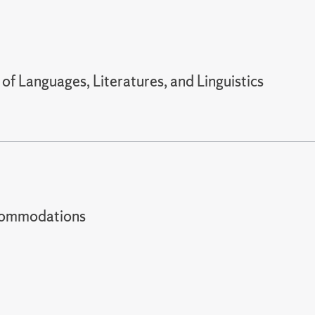
f Languages, Literatures, and Linguistics
t accommodations