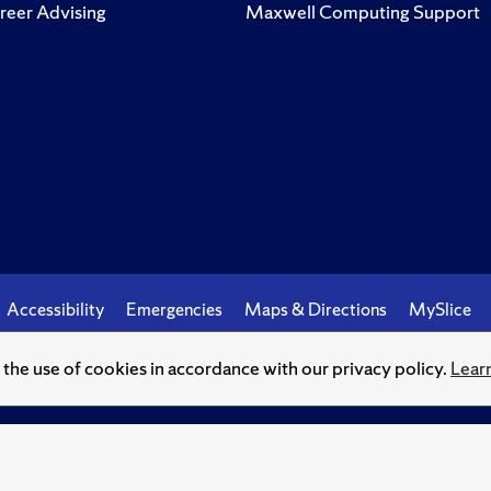
reer Advising
Maxwell Computing Support
Accessibility
Emergencies
Maps & Directions
MySlice
o the use of cookies in accordance with our privacy policy.
Lear
© Syracuse University.
Knowledge crowns those who seek her