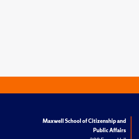
Maxwell School of Citizenship and
Public Affairs