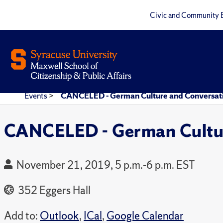
Civic and Community 
Events
>
CANCELED - German Culture and Conversati
CANCELED - German Cultur
November 21, 2019, 5 p.m.-6 p.m. EST
352 Eggers Hall
Add to:
Outlook
,
ICal
,
Google Calendar