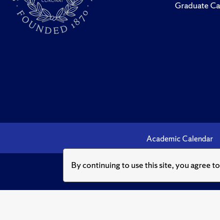
Graduate Ca
Academic Calendar
By continuing to use this site, you agree t