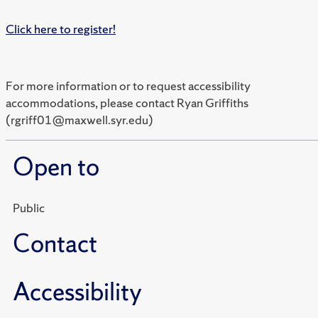
Click here to register!
For more information or to request accessibility
accommodations, please contact Ryan Griffiths
(rgriff01@maxwell.syr.edu)
Open to
Public
Contact
Accessibility