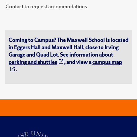
Contact to request accommodations
Coming to Campus? The Maxwell School is located
in Eggers Hall and Maxwell Hall, close to Irving
Garage and Quad Lot. See information about
parking and shuttles
, and view a
campus map
.