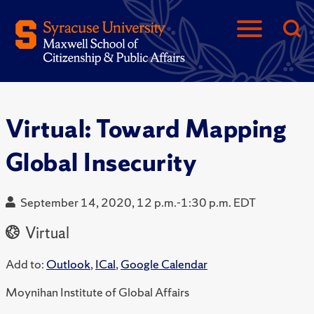
Virtual: Toward Mapping
Global Insecurity
September 14, 2020, 12 p.m.-1:30 p.m. EDT
Virtual
Add to:
Outlook
,
ICal
,
Google Calendar
Moynihan Institute of Global Affairs