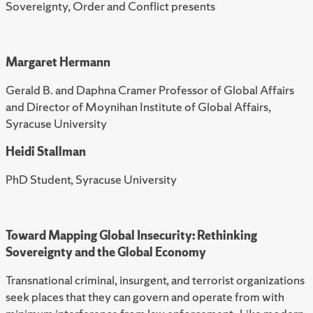
Sovereignty, Order and Conflict presents
Margaret Hermann
Gerald B. and Daphna Cramer Professor of Global Affairs
and Director of Moynihan Institute of Global Affairs,
Syracuse University
Heidi Stallman
PhD Student, Syracuse University
Toward Mapping Global Insecurity: Rethinking
Sovereignty and the Global Economy
Transnational criminal, insurgent, and terrorist organizations
seek places that they can govern and operate from with