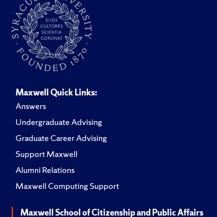
Maxwell Quick Links:
Answers
Undergraduate Advising
Graduate Career Advising
Support Maxwell
Alumni Relations
Maxwell Computing Support
Maxwell School of Citizenship and Public Affairs