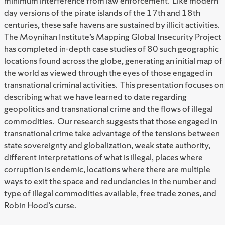
minimum interference from law enforcement. Like modern
day versions of the pirate islands of the 17th and 18th
centuries, these safe havens are sustained by illicit activities.
The Moynihan Institute’s Mapping Global Insecurity Project
has completed in-depth case studies of 80 such geographic
locations found across the globe, generating an initial map of
the world as viewed through the eyes of those engaged in
transnational criminal activities. This presentation focuses on
describing what we have learned to date regarding
geopolitics and transnational crime and the flows of illegal
commodities. Our research suggests that those engaged in
transnational crime take advantage of the tensions between
state sovereignty and globalization, weak state authority,
different interpretations of what is illegal, places where
corruption is endemic, locations where there are multiple
ways to exit the space and redundancies in the number and
type of illegal commodities available, free trade zones, and
Robin Hood’s curse.