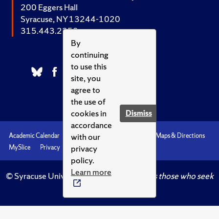
200 Eggers Hall
Syracuse, NY 13244-1020
315.443.2252
By
continuing
to use this
site, you
agree to
the use of
cookies in
Dismiss
accordance
with our
Academic Calendar
Accessibility
Emergencies
Maps & Directions
privacy
MySlice
Privacy
Syracuse U
policy.
Learn more
© Syracuse University.
Knowledge crowns those who seek
her.