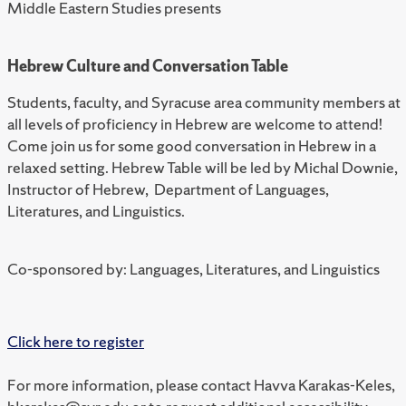
Middle Eastern Studies presents
Hebrew Culture and Conversation Table
Students, faculty, and Syracuse area community members at
all levels of proficiency in Hebrew are welcome to attend!
Come join us for some good conversation in Hebrew in a
relaxed setting. Hebrew Table will be led by Michal Downie,
Instructor of Hebrew, Department of Languages,
Literatures, and Linguistics.
Co-sponsored by: Languages, Literatures, and Linguistics
Click here to register
For more information, please contact Havva Karakas-Keles,