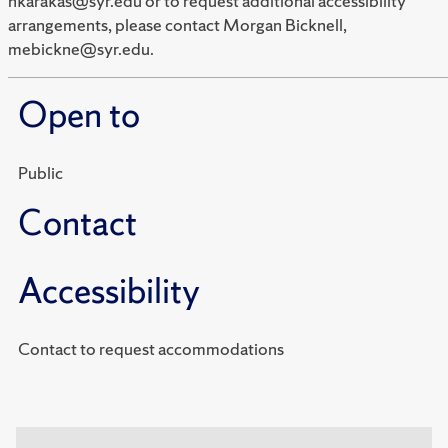
hkarakas@syr.edu or to request additional accessibility
arrangements, please contact Morgan Bicknell,
mebickne@syr.edu.
Open to
Public
Contact
Accessibility
Contact to request accommodations