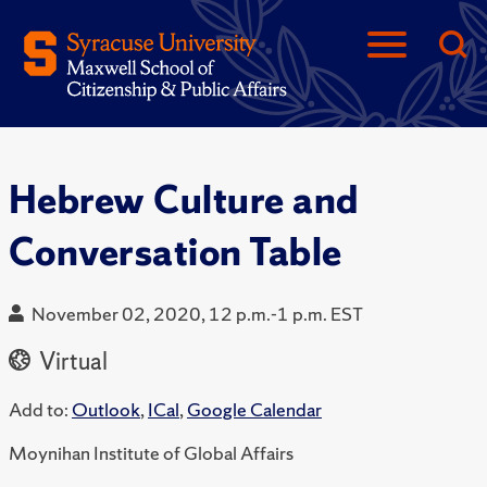
Hebrew Culture and
Conversation Table
November 02, 2020, 12 p.m.-1 p.m. EST
Virtual
Add to:
Outlook
,
ICal
,
Google Calendar
Moynihan Institute of Global Affairs