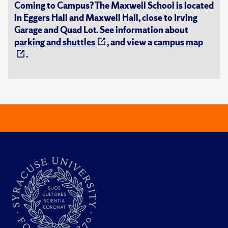
Coming to Campus? The Maxwell School is located
in Eggers Hall and Maxwell Hall, close to Irving
Garage and Quad Lot. See information about
parking and shuttles
, and view a
campus map
.