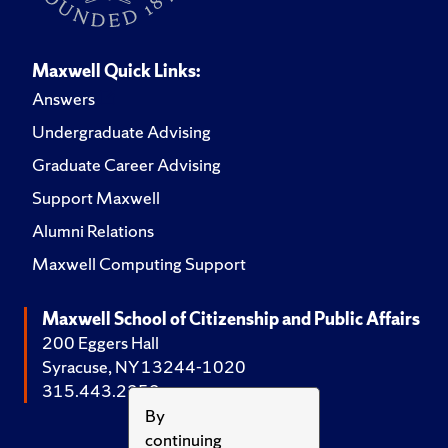
Maxwell Quick Links:
Answers
Undergraduate Advising
Graduate Career Advising
Support Maxwell
Alumni Relations
Maxwell Computing Support
Maxwell School of Citizenship and Public Affairs
200 Eggers Hall
Syracuse, NY 13244-1020
315.443.2252
By
continuing