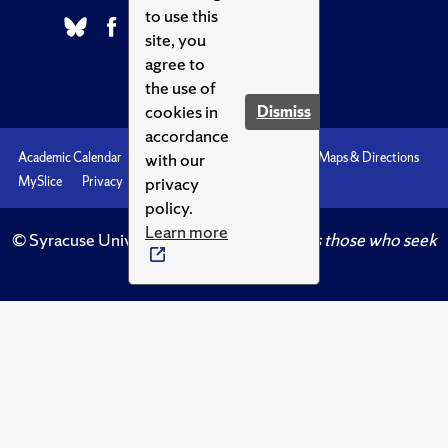
to use this
site, you
agree to
the use of
cookies in
Dismiss
accordance
with our
Academic Calendar
Accessibility
Emergencies
Maps & Directions
privacy
MySlice
Privacy
Syracuse U
policy.
Learn more
© Syracuse University.
Knowledge crowns those who seek
her.