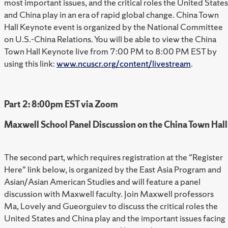
most important issues, and the critical roles the United States
and China play in an era of rapid global change. China Town
Hall Keynote event is organized by the National Committee
on U.S.-China Relations. You will be able to view the China
Town Hall Keynote live from 7:00 PM to 8:00 PM EST by
using this link:
www.ncuscr.org/content/livestream
.
Part 2: 8:00pm EST via Zoom
Maxwell School Panel Discussion on the China Town Hall
The second part, which requires registration at the "Register
Here" link below, is organized by the East Asia Program and
Asian/Asian American Studies and will feature a panel
discussion with Maxwell faculty. Join Maxwell professors
Ma, Lovely and Gueorguiev to discuss the critical roles the
United States and China play and the important issues facing