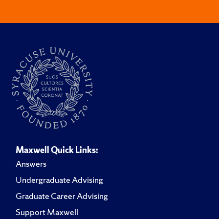
Maxwell Quick Links:
Answers
Undergraduate Advising
Graduate Career Advising
Support Maxwell