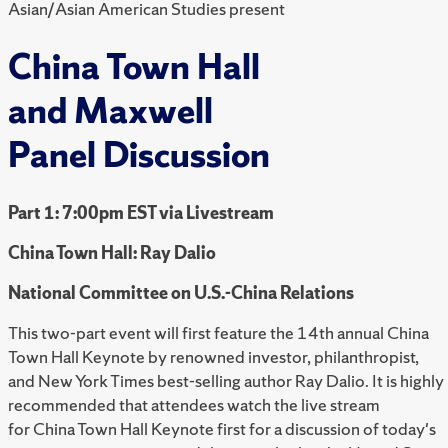
Asian/Asian American Studies present
China Town Hall
and Maxwell
Panel Discussion
Part 1: 7:00pm EST via Livestream
China Town Hall: Ray Dalio
National Committee on U.S.-China Relations
This two-part event will first feature the 14th annual China
Town Hall Keynote by renowned investor, philanthropist,
and New York Times best-selling author Ray Dalio. It is highly
recommended that attendees watch the live stream
for China Town Hall Keynote first for a discussion of today's