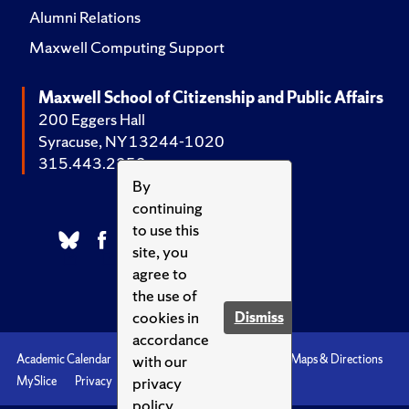
Alumni Relations
Maxwell Computing Support
Maxwell School of Citizenship and Public Affairs
200 Eggers Hall
Syracuse, NY 13244-1020
315.443.2252
By
continuing
to use this
site, you
agree to
the use of
cookies in
Dismiss
accordance
with our
Academic Calendar
Accessibility
Emergencies
Maps & Directions
privacy
MySlice
Privacy
Syracuse U
policy.