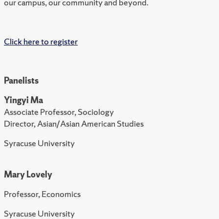
our campus, our community and beyond.
Click here to register
Panelists
Yingyi Ma
Associate Professor, Sociology
Director, Asian/Asian American Studies
Syracuse University
Mary Lovely
Professor, Economics
Syracuse University