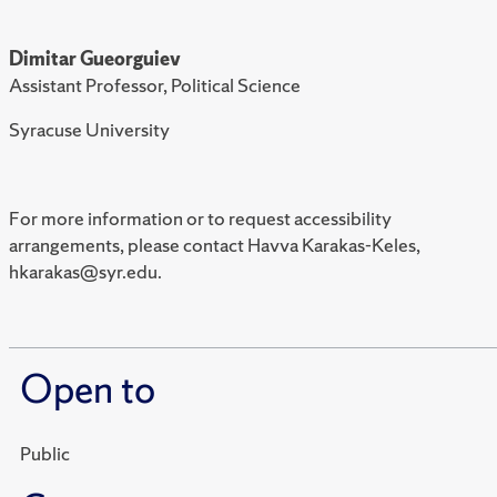
Dimitar Gueorguiev
Assistant Professor, Political Science
Syracuse University
For more information or to request accessibility
arrangements, please contact Havva Karakas-Keles,
hkarakas@syr.edu.
Open to
Public