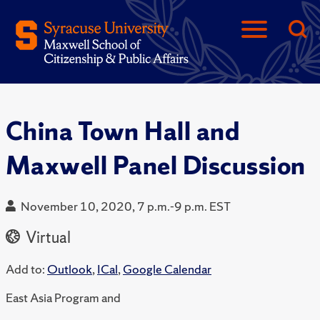
China Town Hall and
Maxwell Panel Discussion
November 10, 2020, 7 p.m.-9 p.m. EST
Virtual
Add to:
Outlook
,
ICal
,
Google Calendar
East Asia Program and