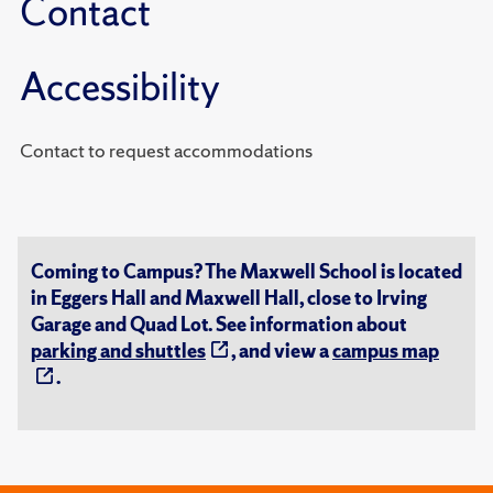
Contact
Accessibility
Contact to request accommodations
Coming to Campus? The Maxwell School is located
in Eggers Hall and Maxwell Hall, close to Irving
Garage and Quad Lot. See information about
parking and shuttles
, and view a
campus map
.