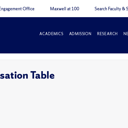
Engagement Office
Maxwell at 100
Search Faculty & S
ACADEMICS
ADMISSION
RESEARCH
N
sation Table