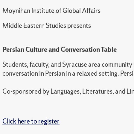
Moynihan Institute of Global Affairs
Middle Eastern Studies presents
Persian Culture and Conversation Table
Students, faculty, and Syracuse area community m
conversation in Persian in a relaxed setting. Per
Co-sponsored by Languages, Literatures, and Lin
Click here to register