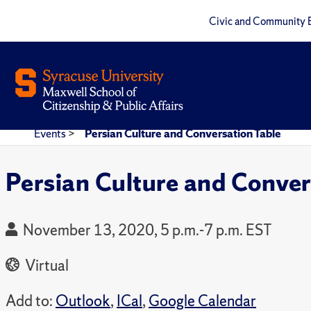
Civic and Community 
Events
>
Persian Culture and Conversation Table
Persian Culture and Conver
November 13, 2020, 5 p.m.-7 p.m. EST
Virtual
Add to:
Outlook
,
ICal
,
Google Calendar