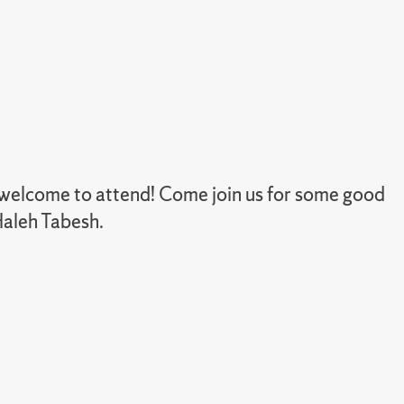
e welcome to attend! Come join us for some good
Haleh Tabesh.