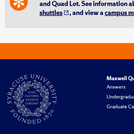
and Quad Lot. See information 
shuttles
, and view a
campus m
Maxwell Qu
Answers
Undergradua
Graduate Ca