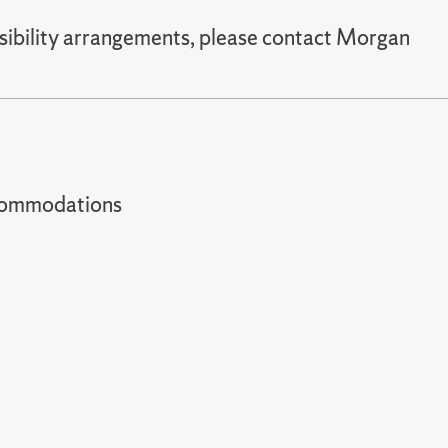
sibility arrangements, please contact Morgan
t accommodations