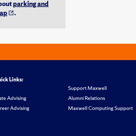
about
parking and
ap
.
ick Links:
Support Maxwell
te Advising
Alumni Relations
reer Advising
Maxwell Computing Support