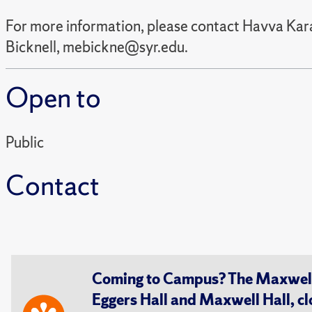
For more information, please contact Havva Kar
Bicknell, mebickne@syr.edu.
Open to
Public
Contact
Coming to Campus? The Maxwell S
Eggers Hall and Maxwell Hall, cl