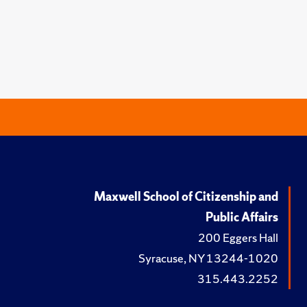
Maxwell School of Citizenship and
Public Affairs
200 Eggers Hall
Syracuse, NY 13244-1020
315.443.2252