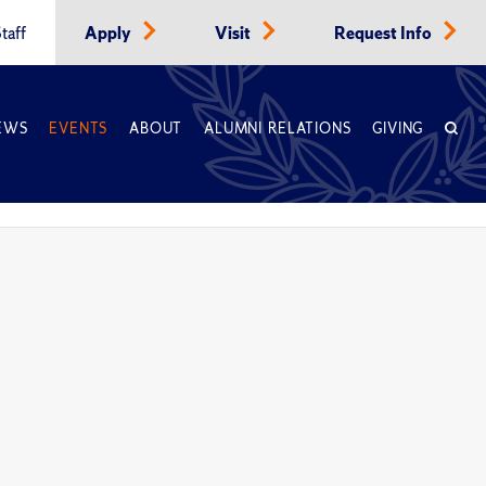
taff
Apply
Visit
Request Info
EWS
EVENTS
ABOUT
ALUMNI RELATIONS
GIVING