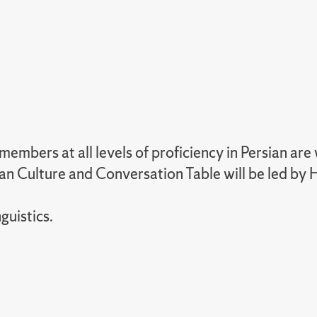
embers at all levels of proficiency in Persian ar
sian Culture and Conversation Table will be led by 
guistics.