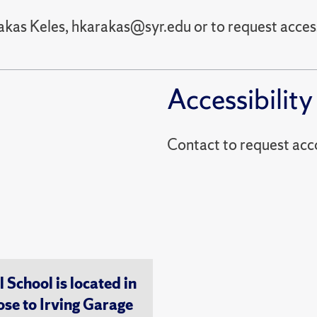
akas Keles, hkarakas@syr.edu or to request acces
Accessibility
Contact to reques
chool is located in
ose to Irving Garage