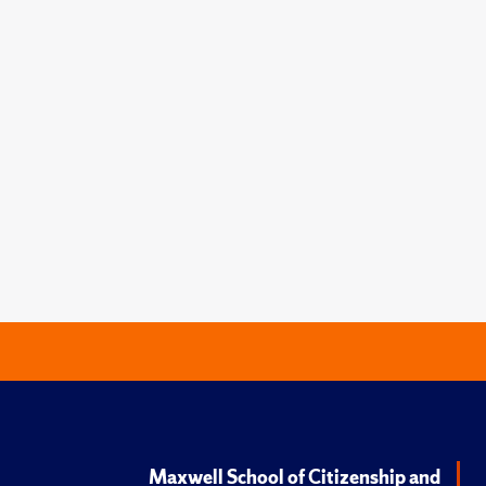
Maxwell School of Citizenship and