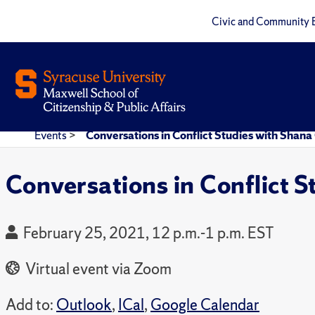
Civic and Community 
Events
>
Conversations in Conflict Studies with Shana
Conversations in Conflict S
February 25, 2021, 12 p.m.-1 p.m. EST
Virtual event via Zoom
Add to:
Outlook
,
ICal
,
Google Calendar