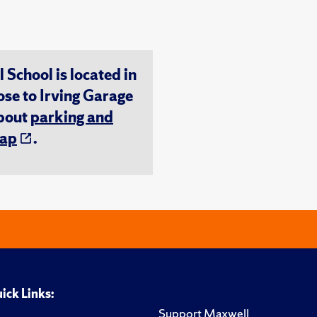
chool is located in
ose to Irving Garage
about
parking and
ap
.
ick Links:
Support Maxwell