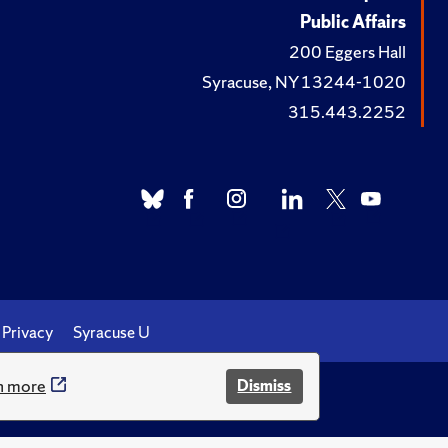
Public Affairs
200 Eggers Hall
Syracuse, NY 13244-1020
315.443.2252
Privacy
Syracuse U
n more
Dismiss
.