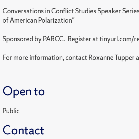
Conversations in Conflict Studies Speaker Seri
of American Polarization"
Sponsored by PARCC. Register at tinyurl.com/r
For more information, contact Roxanne Tupper
Open to
Public
Contact