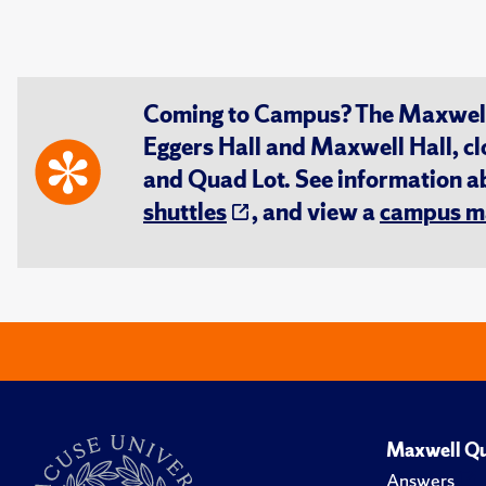
Coming to Campus? The Maxwell S
Eggers Hall and Maxwell Hall, cl
and Quad Lot. See information 
shuttles
, and view a
campus m
Maxwell Qu
Answers