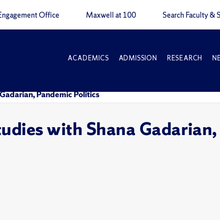
Engagement Office
Maxwell at 100
Search Faculty & S
ACADEMICS
ADMISSION
RESEARCH
N
 Gadarian, Pandemic Politics
tudies with Shana Gadarian,