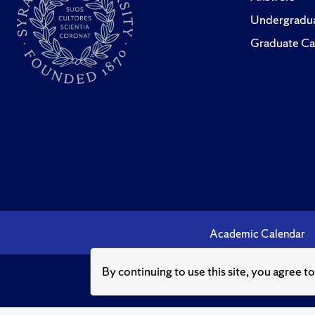
Undergradua
Graduate Ca
Academic Calendar
By continuing to use this site, you agree t