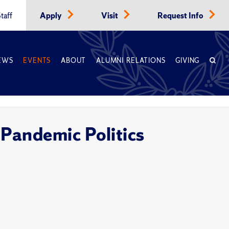
taff
Apply
Visit
Request Info
EWS
EVENTS
ABOUT
ALUMNI RELATIONS
GIVING
 Pandemic Politics