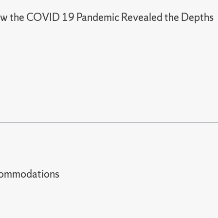
: How the COVID 19 Pandemic Revealed the Depths
t accommodations