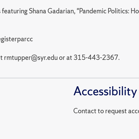
es featuring Shana Gadarian, "Pandemic Politics
egisterparcc
 at rmtupper@syr.edu or at 315-443-2367.
Accessibility
Contact to reques