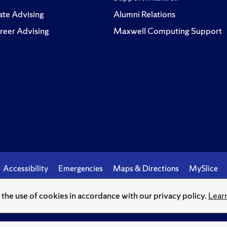
te Advising
Alumni Relations
reer Advising
Maxwell Computing Support
Accessibility
Emergencies
Maps & Directions
MySlice
o the use of cookies in accordance with our privacy policy.
Lear
© Syracuse University.
Knowledge crowns those who seek her