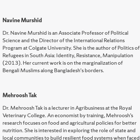
Navine Murshid
Dr. Navine Murshid is an Associate Professor of Political
Science and the Director of the International Relations
Program at Colgate University. She is the author of Politics of
Refugees in South Asia: Identity, Resistance, Manipulation
(2013). Her current work is on the marginalization of
Bengali Muslims along Bangladesh's borders.
Mehroosh Tak
Dr. Mehroosh Tak is a lecturer in Agribusiness at the Royal
Veterinary College. An economist by training, Mehroosh’s
research focuses on food and agricultural policies for better
nutrition. She is interested in exploring the role of state and
local communities to build resilient food systems when faced