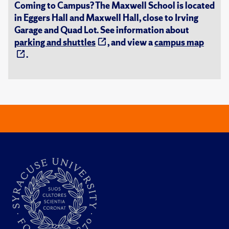
Coming to Campus? The Maxwell School is located
in Eggers Hall and Maxwell Hall, close to Irving
Garage and Quad Lot. See information about
parking and shuttles
, and view a
campus map
.