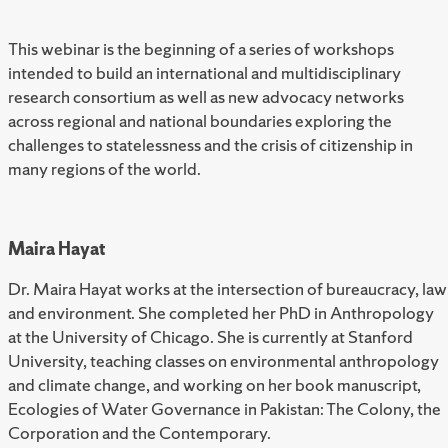
This webinar is the beginning of a series of workshops
intended to build an international and multidisciplinary
research consortium as well as new advocacy networks
across regional and national boundaries exploring the
challenges to statelessness and the crisis of citizenship in
many regions of the world.
Maira Hayat
Dr. Maira Hayat works at the intersection of bureaucracy, law
and environment. She completed her PhD in Anthropology
at the University of Chicago. She is currently at Stanford
University, teaching classes on environmental anthropology
and climate change, and working on her book manuscript,
Ecologies of Water Governance in Pakistan: The Colony, the
Corporation and the Contemporary.