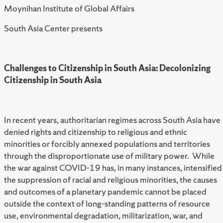
Moynihan Institute of Global Affairs
South Asia Center presents
Challenges to Citizenship in South Asia: Decolonizing
Citizenship in South Asia
In recent years, authoritarian regimes across South Asia have
denied rights and citizenship to religious and ethnic
minorities or forcibly annexed populations and territories
through the disproportionate use of military power. While
the war against COVID-19 has, in many instances, intensified
the suppression of racial and religious minorities, the causes
and outcomes of a planetary pandemic cannot be placed
outside the context of long-standing patterns of resource
use, environmental degradation, militarization, war, and