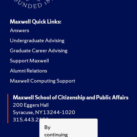
Maxwell Quick Links:
Answers
Undergraduate Advising
Graduate Career Advising
Support Maxwell
Alumni Relations
Maxwell Computing Support
Maxwell School of Citizenship and Public Affairs
200 Eggers Hall
Syracuse, NY 13244-1020
315.443.2252
By
continuing