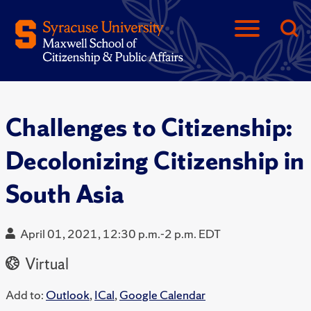
Challenges to Citizenship:
Decolonizing Citizenship in
South Asia
April 01, 2021, 12:30 p.m.-2 p.m. EDT
Virtual
Add to:
Outlook
,
ICal
,
Google Calendar