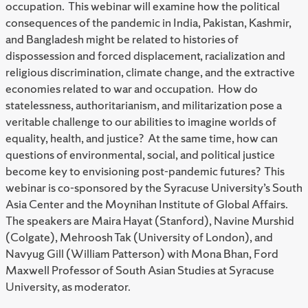
occupation. This webinar will examine how the political
consequences of the pandemic in India, Pakistan, Kashmir,
and Bangladesh might be related to histories of
dispossession and forced displacement, racialization and
religious discrimination, climate change, and the extractive
economies related to war and occupation. How do
statelessness, authoritarianism, and militarization pose a
veritable challenge to our abilities to imagine worlds of
equality, health, and justice? At the same time, how can
questions of environmental, social, and political justice
become key to envisioning post-pandemic futures? This
webinar is co-sponsored by the Syracuse University’s South
Asia Center and the Moynihan Institute of Global Affairs.
The speakers are Maira Hayat (Stanford), Navine Murshid
(Colgate), Mehroosh Tak (University of London), and
Navyug Gill (William Patterson) with Mona Bhan, Ford
Maxwell Professor of South Asian Studies at Syracuse
University, as moderator.