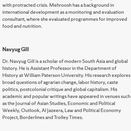
with protracted crisis. Mehroosh has a background in
international development as a monitoring and evaluation
consultant, where she evaluated programmes for improved
food and nutrition.
Navyug Gill
Dr. Navyug Gill is a scholar of modern South Asia and global
history. He is Assistant Professor in the Department of
History at William Paterson University. His research explores
broad questions of agrarian change, labor history, caste
politics, postcolonial critique and global capitalism. His
academic and popular writings have appeared in venues such
as the Journal of Asian Studies, Economic and Political
Weekly, Outlook, Al Jazeera, Law and Political Economy
Project, Borderlines and Trolley Times.