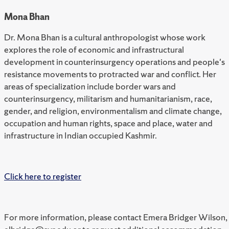
Mona Bhan
Dr. Mona Bhan is a cultural anthropologist whose work
explores the role of economic and infrastructural
development in counterinsurgency operations and people's
resistance movements to protracted war and conflict. Her
areas of specialization include border wars and
counterinsurgency, militarism and humanitarianism, race,
gender, and religion, environmentalism and climate change,
occupation and human rights, space and place, water and
infrastructure in Indian occupied Kashmir.
Click here to register
For more information, please contact Emera Bridger Wilson,