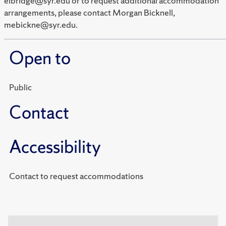
elbridge@syr.edu or to request additional accommodation
arrangements, please contact Morgan Bicknell,
mebickne@syr.edu.
Open to
Public
Contact
Accessibility
Contact to request accommodations