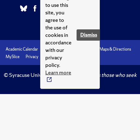
to use this
site, you
agree to
the use of
cookies in
Dismiss
accordance
with our
Academic Calendar
Accessibility
Emergencies
Maps & Directions
privacy
MySlice
Privacy
Syracuse U
policy.
Learn more
© Syracuse University.
Knowledge crowns those who seek
her.