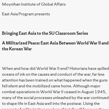
Moynihan Institute of Global Affairs
East Asia Program presents
Bringing East Asia to the SU Classroom Series
A Militarized Peace: East Asia Between World War II and
the Korean War
When and how did World War II end? Historians have spilled
oceans of ink on the causes and conduct of the war; far less
attention has been trained on what happened when the guns
fell silent and the mobilized came home. Although major
combat operations in World War II ceased in August 1945,
many of the social processes unleashed by the war continued
to shape life in East Asia well into the postwar. Using the