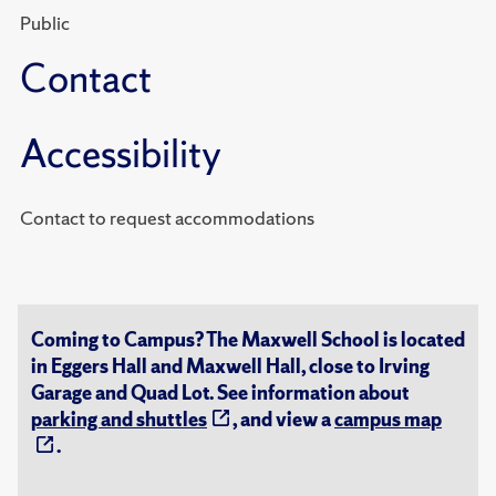
Public
Contact
Accessibility
Contact to request accommodations
Coming to Campus? The Maxwell School is located
in Eggers Hall and Maxwell Hall, close to Irving
Garage and Quad Lot. See information about
parking and shuttles
, and view a
campus map
.