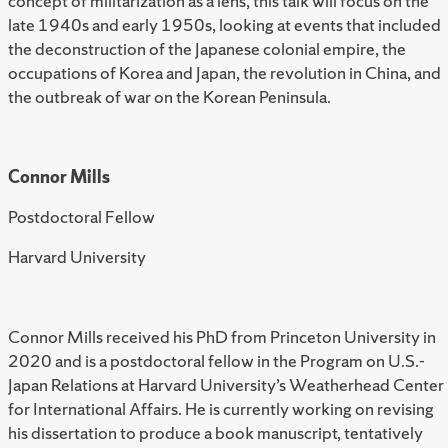
concept of militarization as a lens, this talk will focus on the
late 1940s and early 1950s, looking at events that included
the deconstruction of the Japanese colonial empire, the
occupations of Korea and Japan, the revolution in China, and
the outbreak of war on the Korean Peninsula.
Connor Mills
Postdoctoral Fellow
Harvard University
Connor Mills received his PhD from Princeton University in
2020 and is a postdoctoral fellow in the Program on U.S.-
Japan Relations at Harvard University’s Weatherhead Center
for International Affairs. He is currently working on revising
his dissertation to produce a book manuscript, tentatively