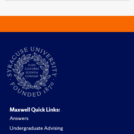
Maxwell Quick Links:
Answers
Undergraduate Advising