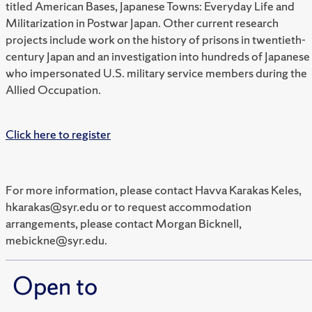
titled American Bases, Japanese Towns: Everyday Life and
Militarization in Postwar Japan. Other current research
projects include work on the history of prisons in twentieth-
century Japan and an investigation into hundreds of Japanese
who impersonated U.S. military service members during the
Allied Occupation.
Click here to register
For more information, please contact Havva Karakas Keles,
hkarakas@syr.edu or to request accommodation
arrangements, please contact Morgan Bicknell,
mebickne@syr.edu.
Open to