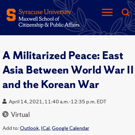
A Militarized Peace: East
Asia Between World War II
and the Korean War
April 14, 2021, 11:40 a.m.-12:35 p.m. EDT
Virtual
Add to:
Outlook
,
ICal
,
Google Calendar