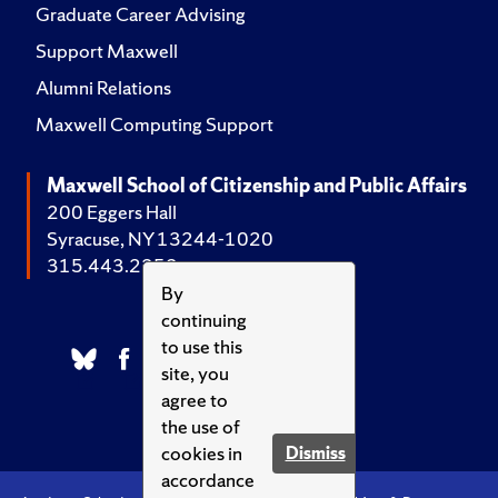
Graduate Career Advising
Support Maxwell
Alumni Relations
Maxwell Computing Support
Maxwell School of Citizenship and Public Affairs
200 Eggers Hall
Syracuse, NY 13244-1020
315.443.2252
By
continuing
to use this
site, you
agree to
the use of
cookies in
Dismiss
accordance