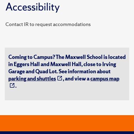
Accessibility
Contact IR to request accommodations
Coming to Campus? The Maxwell School is located
in Eggers Hall and Maxwell Hall, close to Irving
Garage and Quad Lot. See information about
parking and shuttles
, and view a
campus map
.