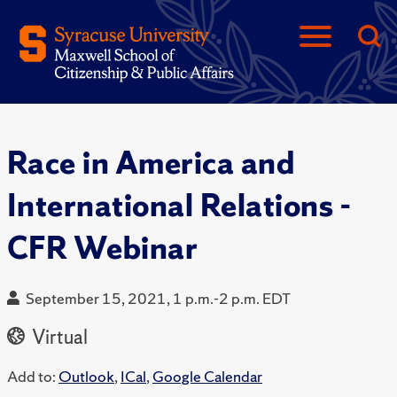
Race in America and
International Relations -
CFR Webinar
September 15, 2021, 1 p.m.-2 p.m. EDT
Virtual
Add to:
Outlook
,
ICal
,
Google Calendar