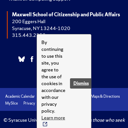
Maxwell School of Citizenship and Public Affairs
200 Eggers Hall
Syracuse, NY 13244-1020
315.443.2252
By
continuing
to use this
site, you
agree to
the use of
cookies in
Dismiss
accordance
with our
Academic Calendar
Accessibility
Emergencies
Maps & Directions
privacy
MySlice
Privacy
Syracuse U
policy.
Learn more
© Syracuse University.
Knowledge crowns those who seek
her.