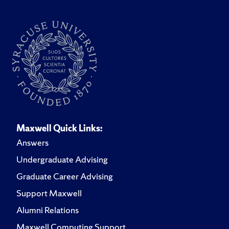
Maxwell Quick Links:
Answers
Undergraduate Advising
Graduate Career Advising
Support Maxwell
Alumni Relations
Maxwell Computing Support