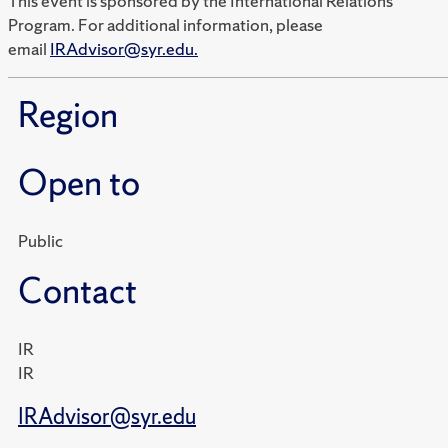
This event is sponsored by the International Relations
Program. For additional information, please
email
IRAdvisor@syr.edu.
Region
Open to
Public
Contact
IR
IR
IRAdvisor@syr.edu