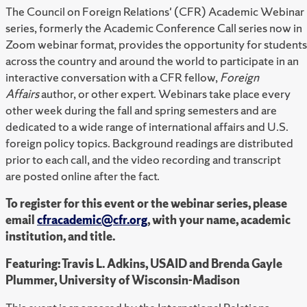
The Council on Foreign Relations' (CFR) Academic Webinar
series, formerly the Academic Conference Call series now in
Zoom webinar format, provides the opportunity for students
across the country and around the world to participate in an
interactive conversation with a CFR fellow,
Foreign
Affairs
author, or other expert. Webinars take place every
other week during the fall and spring semesters and are
dedicated to a wide range of international affairs and U.S.
foreign policy topics. Background readings are distributed
prior to each call, and the video recording and transcript
are posted online after the fact.
To register for this event or the webinar series, please
email
cfracademic@cfr.org
, with your name, academic
institution, and title.
Featuring: Travis L. Adkins, USAID and Brenda Gayle
Plummer, University of Wisconsin-Madison