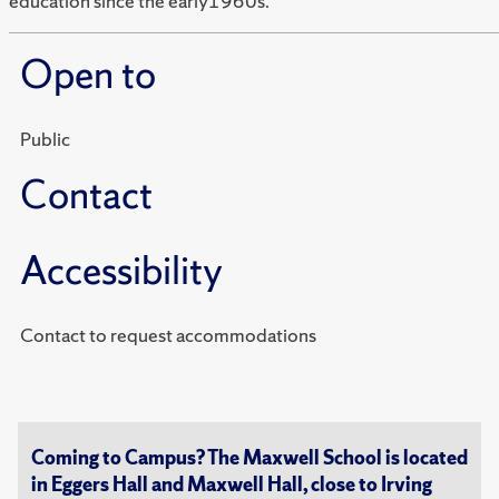
education since the early1960s.
Open to
Public
Contact
Accessibility
Contact to request accommodations
Coming to Campus? The Maxwell School is located
in Eggers Hall and Maxwell Hall, close to Irving