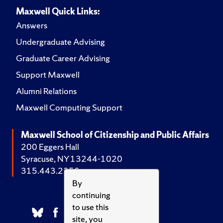
Maxwell Quick Links:
Answers
Undergraduate Advising
Graduate Career Advising
Support Maxwell
Alumni Relations
Maxwell Computing Support
Maxwell School of Citizenship and Public Affairs
200 Eggers Hall
Syracuse, NY 13244-1020
315.443.2252
By
continuing
to use this
site, you