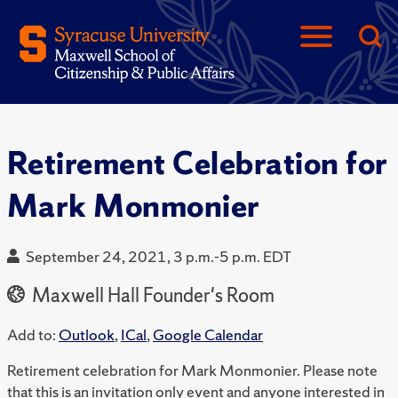
Retirement Celebration for
Mark Monmonier
September 24, 2021, 3 p.m.-5 p.m. EDT
Maxwell Hall Founder's Room
Add to:
Outlook
,
ICal
,
Google Calendar
Retirement celebration for Mark Monmonier. Please note
that this is an invitation only event and anyone interested in