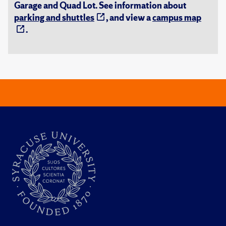
Garage and Quad Lot. See information about
parking and shuttles
, and view a
campus map
.