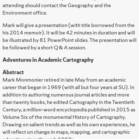
attending should contact the Geography and the
Environment office.
Mark will give a presentation (with title borrowed from the
his 2014 memoir). It will be 42 minutes in duration and will
be illustrated by 81 PowerPoint slides. The presentation will
be followed by a short Q & A session.
Adventures in Academic Cartography
Abstract
Mark Monmonier retired in late May from an academic
career that began in 1969 (with all but four years at SU). In
addition to authoring numerous journal articles and more
than twenty books, he edited Cartography in the Twentieth
Century, a million-word encyclopedia published in 2015 as
Volume Six of the monumental History of Cartography.
Drawing on salient trends as well as his own experiences, he
will reflect on change in maps, mapping, and cartographic