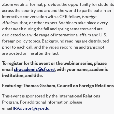
Zoom webinar format, provides the opportunity for students
across the country and around the world to participate in an
interactive conversation with a CFR fellow,
Foreign
Affairs
author, or other expert. Webinars take place every
other week during the fall and spring semesters and are
dedicated to a wide range of international affairs and U.S.
foreign policy topics. Background readings are distributed
prior to each call, and the video recording and transcript
are posted online after the fact.
To register for this event or the webinar series, please
email
cfracademic@cfr.org
, with your name, academic
institution, and title.
Featuring: Thomas Graham, Council on Foreign Relations
This event is sponsored by the International Relations
Program. For additional information, please
email
IRAdvisor@syr.edu.