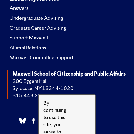
Answers
Undergraduate Advising
Graduate Career Advising
Support Maxwell
Alumni Relations
Maxwell Computing Support
Maxwell School of Citizenship and Public Affairs
200 Eggers Hall
Syracuse, NY 13244-1020
315.443.2252
By
continuing
to use this
site, you
agree to