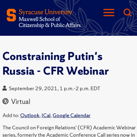
Constraining Putin's
Russia - CFR Webinar
September 29, 2021, 1 p.m.-2 p.m. EDT
Virtual
Add to:
Outlook
,
ICal
,
Google Calendar
The Council on Foreign Relations' (CFR) Academic Webinar
series, formerly the Academic Conference Call series now in