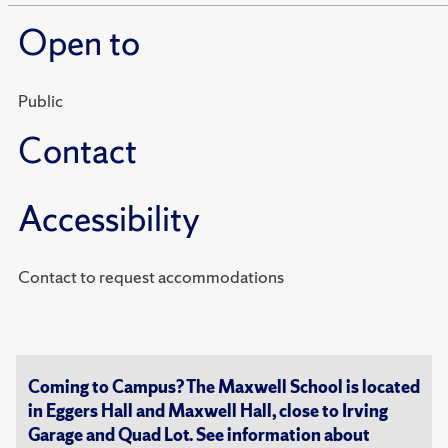
Open to
Public
Contact
Accessibility
Contact to request accommodations
Coming to Campus? The Maxwell School is located
in Eggers Hall and Maxwell Hall, close to Irving
Garage and Quad Lot. See information about