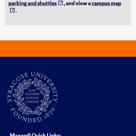
parking and shuttles
, and view a
campus map
.
Maxwell Quick Links: