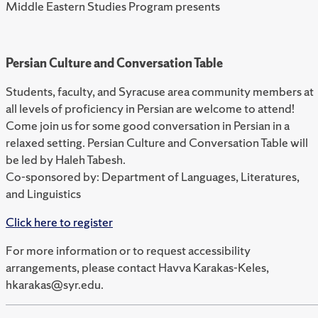
Middle Eastern Studies Program presents
Persian Culture and Conversation Table
Students, faculty, and Syracuse area community members at
all levels of proficiency in Persian are welcome to attend!
Come join us for some good conversation in Persian in a
relaxed setting. Persian Culture and Conversation Table will
be led by Haleh Tabesh.
Co-sponsored by: Department of Languages, Literatures,
and Linguistics
Click here to register
For more information or to request accessibility
arrangements, please contact Havva Karakas-Keles,
hkarakas@syr.edu.