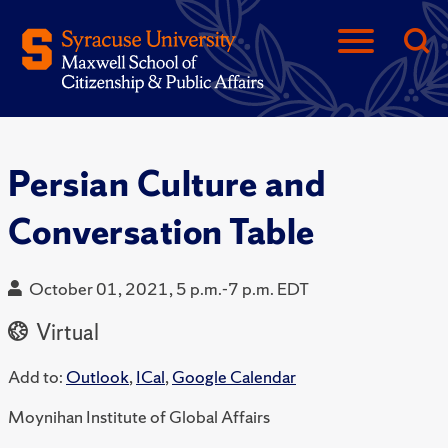
Persian Culture and
Conversation Table
October 01, 2021, 5 p.m.-7 p.m. EDT
Virtual
Add to:
Outlook
,
ICal
,
Google Calendar
Moynihan Institute of Global Affairs