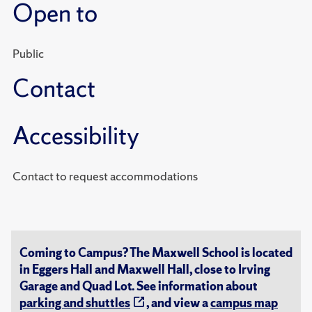
Open to
Public
Contact
Accessibility
Contact to request accommodations
Coming to Campus? The Maxwell School is located
in Eggers Hall and Maxwell Hall, close to Irving
Garage and Quad Lot. See information about
parking and shuttles
, and view a
campus map