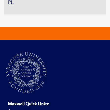
.
Maxwell Quick Links: