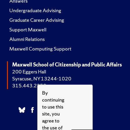
Answers
Undergraduate Advising
Graduate Career Advising
Support Maxwell
Alumni Relations
Maxwell Computing Support
Maxwell School of Citizenship and Public Affairs
200 Eggers Hall
Syracuse, NY 13244-1020
315.443.2252
By
continuing
to use this
site, you
agree to
the use of