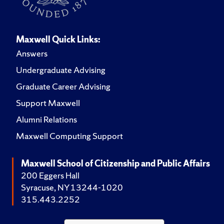
Maxwell Quick Links:
Answers
Undergraduate Advising
Graduate Career Advising
Support Maxwell
Alumni Relations
Maxwell Computing Support
Maxwell School of Citizenship and Public Affairs
200 Eggers Hall
Syracuse, NY 13244-1020
315.443.2252