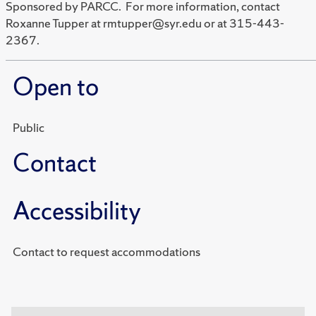
Sponsored by PARCC. For more information, contact
Roxanne Tupper at rmtupper@syr.edu or at 315-443-
2367.
Open to
Public
Contact
Accessibility
Contact to request accommodations