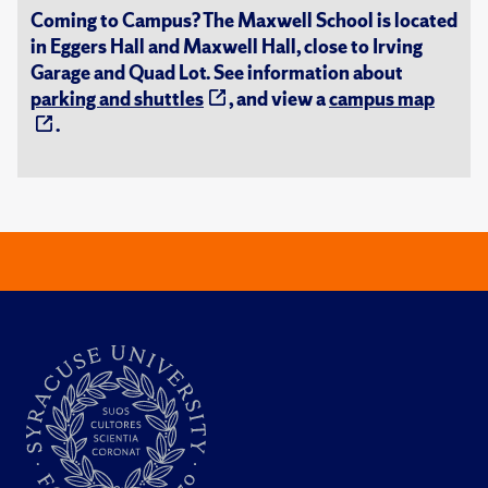
Coming to Campus? The Maxwell School is located
in Eggers Hall and Maxwell Hall, close to Irving
Garage and Quad Lot. See information about
parking and shuttles
, and view a
campus map
.