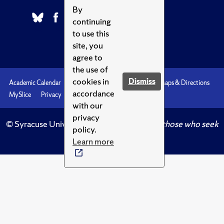
By
continuing
to use this
site, you
agree to
the use of
cookies in
Dismiss
Academic Calendar
Accessibility
Emergencies
Maps & Directions
accordance
MySlice
Privacy
Syracuse U
with our
privacy
© Syracuse University.
Knowledge crowns those who seek
policy.
her.
Learn more