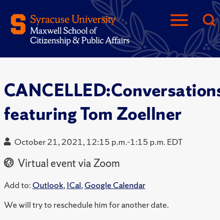
CANCELLED:Conversation
featuring Tom Zoellner
October 21, 2021, 12:15 p.m.-1:15 p.m. EDT
Virtual event via Zoom
Add to:
Outlook
,
ICal
,
Google Calendar
We will try to reschedule him for another date.