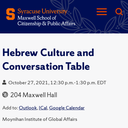
Hebrew Culture and
Conversation Table
October 27, 2021, 12:30 p.m.-1:30 p.m. EDT
204 Maxwell Hall
Add to:
Outlook
,
ICal
,
Google Calendar
Moynihan Institute of Global Affairs