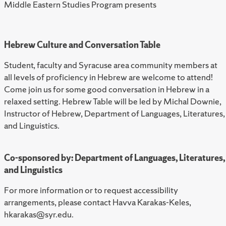
Middle Eastern Studies Program presents
Hebrew Culture and Conversation Table
Student, faculty and Syracuse area community members at
all levels of proficiency in Hebrew are welcome to attend!
Come join us for some good conversation in Hebrew in a
relaxed setting. Hebrew Table will be led by Michal Downie,
Instructor of Hebrew, Department of Languages, Literatures,
and Linguistics.
Co-sponsored by: Department of Languages, Literatures,
and Linguistics
For more information or to request accessibility
arrangements, please contact Havva Karakas-Keles,
hkarakas@syr.edu.