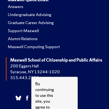
Answers
Undergraduate Advising
Graduate Career Advising
Support Maxwell
Alumni Relations
Maxwell Computing Support
Maxwell School of Citizenship and Public Affairs
200 Eggers Hall
Syracuse, NY 13244-1020
315.443.2252
By
continuing
to use this
site, you
agree to