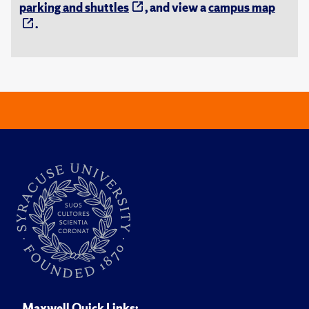
parking and shuttles
, and view a
campus map
.
Maxwell Quick Links: