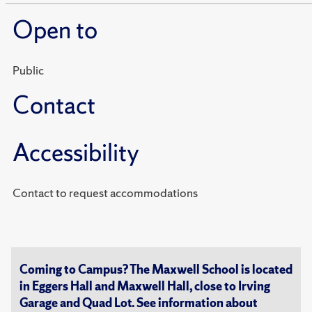
Open to
Public
Contact
Accessibility
Contact to request accommodations
Coming to Campus? The Maxwell School is located
in Eggers Hall and Maxwell Hall, close to Irving
Garage and Quad Lot. See information about