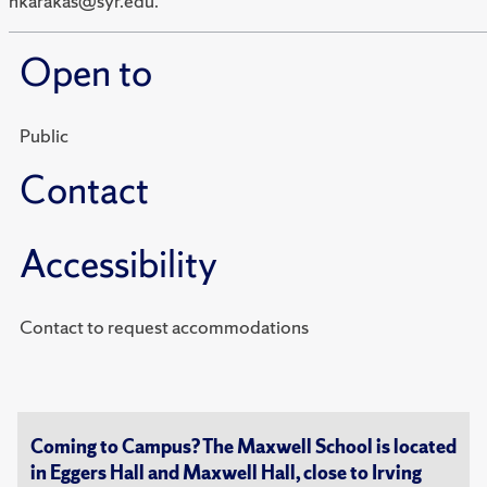
hkarakas@syr.edu.
Open to
Public
Contact
Accessibility
Contact to request accommodations
Coming to Campus? The Maxwell School is located
in Eggers Hall and Maxwell Hall, close to Irving