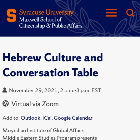
Hebrew Culture and
Conversation Table
November 29, 2021, 2 p.m.-3 p.m. EST
Virtual via Zoom
Add to:
Outlook
,
ICal
,
Google Calendar
Moynihan Institute of Global Affairs
Middle Eastern Studies Program presents