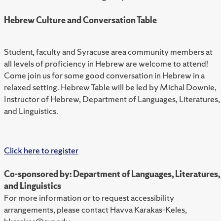
Hebrew Culture and Conversation Table
Student, faculty and Syracuse area community members at
all levels of proficiency in Hebrew are welcome to attend!
Come join us for some good conversation in Hebrew in a
relaxed setting. Hebrew Table will be led by Michal Downie,
Instructor of Hebrew, Department of Languages, Literatures,
and Linguistics.
Click here to register
Co-sponsored by: Department of Languages, Literatures,
and Linguistics
For more information or to request accessibility
arrangements, please contact Havva Karakas-Keles,