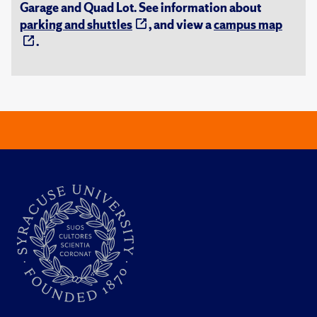
Garage and Quad Lot. See information about
parking and shuttles
, and view a
campus map
.