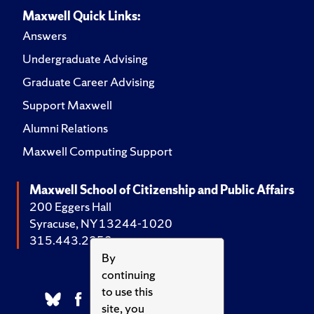
Maxwell Quick Links:
Answers
Undergraduate Advising
Graduate Career Advising
Support Maxwell
Alumni Relations
Maxwell Computing Support
Maxwell School of Citizenship and Public Affairs
200 Eggers Hall
Syracuse, NY 13244-1020
315.443.2252
By
continuing
to use this
site, you