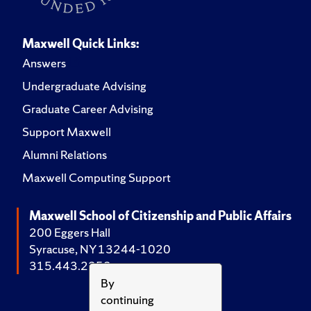
Maxwell Quick Links:
Answers
Undergraduate Advising
Graduate Career Advising
Support Maxwell
Alumni Relations
Maxwell Computing Support
Maxwell School of Citizenship and Public Affairs
200 Eggers Hall
Syracuse, NY 13244-1020
315.443.2252
By
continuing