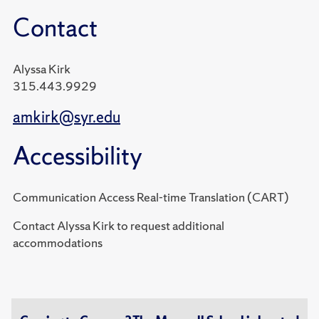
Contact
Alyssa Kirk
315.443.9929
amkirk@syr.edu
Accessibility
Communication Access Real-time Translation (CART)
Contact Alyssa Kirk to request additional
accommodations