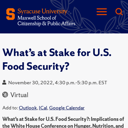
What’s at Stake for U.S.
Food Security?
November 30, 2022, 4:30 p.m.-5:30 p.m. EST
Virtual
Add to:
Outlook
,
ICal
,
Google Calendar
What’s at Stake for U.S. Food Security?: Implications of
the White House Conference on Hunger, Nutrition, and