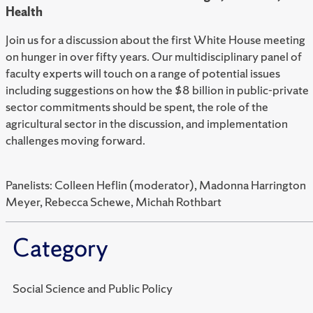
Health
Join us for a discussion about the first White House meeting
on hunger in over fifty years. Our multidisciplinary panel of
faculty experts will touch on a range of potential issues
including suggestions on how the $8 billion in public-private
sector commitments should be spent, the role of the
agricultural sector in the discussion, and implementation
challenges moving forward.
Panelists: Colleen Heflin (moderator), Madonna Harrington
Meyer, Rebecca Schewe, Michah Rothbart
Category
Social Science and Public Policy