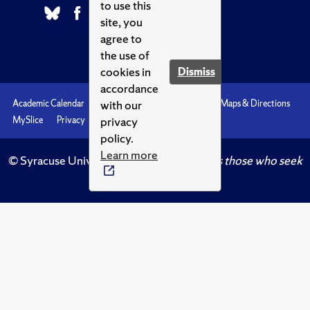
to use this
site, you
agree to
the use of
cookies in
Dismiss
accordance
with our
Academic Calendar
Accessibility
Emergencies
Maps & Directions
privacy
MySlice
Privacy
Syracuse U
policy.
Learn more
© Syracuse University.
Knowledge crowns those who seek
her.