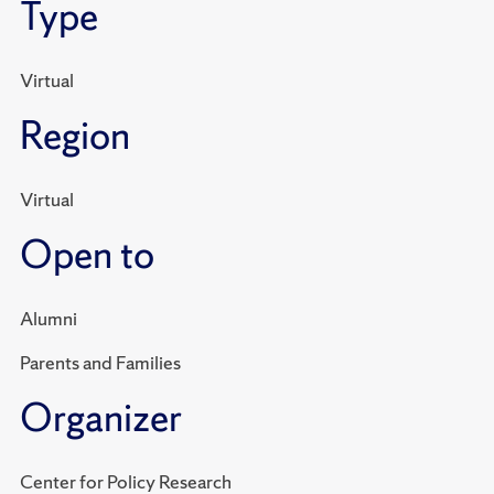
Type
Virtual
Region
Virtual
Open to
Alumni
Parents and Families
Organizer
Center for Policy Research