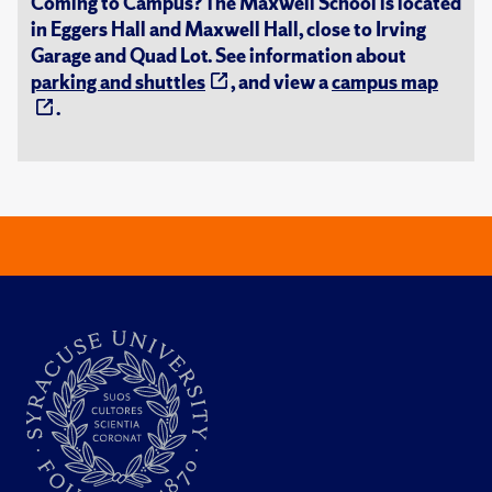
Coming to Campus? The Maxwell School is located
in Eggers Hall and Maxwell Hall, close to Irving
Garage and Quad Lot. See information about
parking and shuttles
, and view a
campus map
.