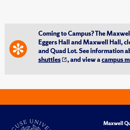
Coming to Campus? The Maxwell S
Eggers Hall and Maxwell Hall, cl
and Quad Lot. See information 
shuttles
, and view a
campus m
Maxwell Qu