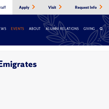
taff
Apply
Visit
Request Info
EWS
EVENTS
ABOUT
ALUMNI RELATIONS
GIVING
Emigrates