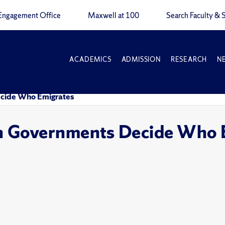
Engagement Office
Maxwell at 100
Search Faculty & S
ACADEMICS
ADMISSION
RESEARCH
N
ecide Who Emigrates
an Governments Decide Who 