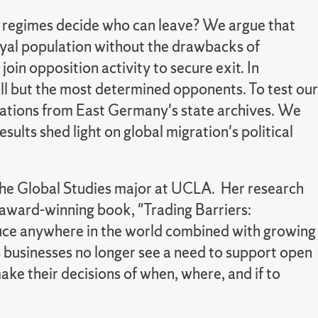
ese regimes decide who can leave? We argue that
loyal population without the drawbacks of
oin opposition activity to secure exit. In
all but the most determined opponents. To test our
cations from East Germany's state archives. We
ults shed light on global migration's political
 the Global Studies major at UCLA. Her research
r award-winning book, "Trading Barriers:
oduce anywhere in the world combined with growing
as businesses no longer see a need to support open
e their decisions of when, where, and if to