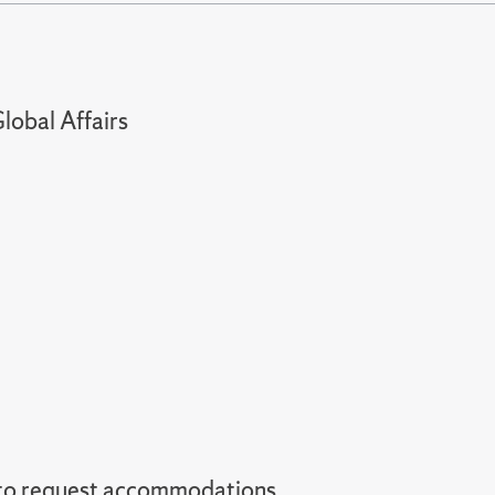
lobal Affairs
 to request accommodations