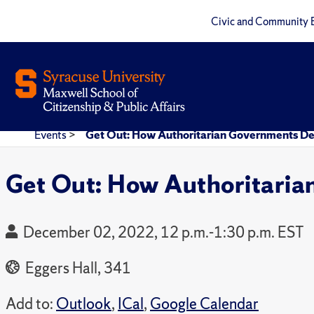
Civic and Community 
Events
>
Get Out: How Authoritarian Governments D
Get Out: How Authoritari
December 02, 2022, 12 p.m.-1:30 p.m. EST
Eggers Hall, 341
Add to:
Outlook
,
ICal
,
Google Calendar