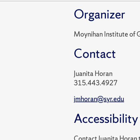
Organizer
Moynihan Institute of G
Contact
Juanita Horan
315.443.4927
jmhoran@syr.edu
Accessibility
Contact Juanita Horan