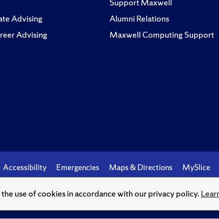
Support Maxwell
te Advising
Alumni Relations
reer Advising
Maxwell Computing Support
Accessibility
Emergencies
Maps & Directions
MySlice
o the use of cookies in accordance with our privacy policy.
Lear
© Syracuse University.
Knowledge crowns those who seek her