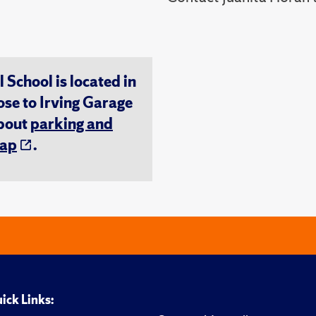
chool is located in
ose to Irving Garage
about
parking and
ap
.
ick Links: