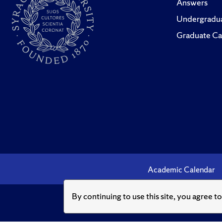
Answers
Undergradua
Graduate Ca
Academic Calendar
By continuing to use this site, you agree t