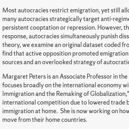
Most autocracies restrict emigration, yet still 
many autocracies strategically target anti-regim
persistent cooptation or repression. However, this
response, autocracies simultaneously punish diss
theory, we examine an original dataset coded fr
find that active opposition promoted emigration a
sources and an overlooked strategy of autocratic
Margaret Peters is an Associate Professor in the
focuses broadly on the international economy wit
Immigration and the Remaking of Globalization,"
international competition due to lowered trade ba
immigration at home. She is now working on how 
move from their home countries.