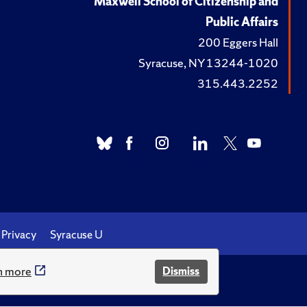
Maxwell School of Citizenship and
Public Affairs
200 Eggers Hall
Syracuse, NY 13244-1020
315.443.2252
Privacy
Syracuse U
n more
Dismiss
.