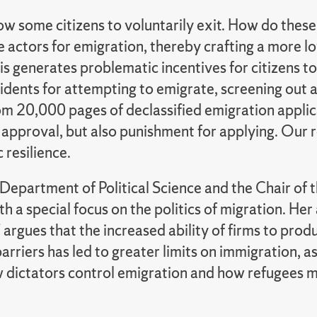
allow some citizens to voluntarily exit. How do th
e actors for emigration, thereby crafting a more 
 generates problematic incentives for citizens to j
idents for attempting to emigrate, screening out 
om 20,000 pages of declassified emigration appli
pproval, but also punishment for applying. Our res
 resilience.
 Department of Political Science and the Chair of
h a special focus on the politics of migration. He
 argues that the increased ability of firms to pr
rriers has led to greater limits on immigration, 
dictators control emigration and how refugees mak