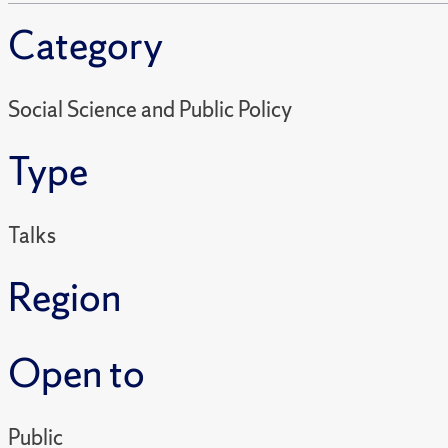
Category
Social Science and Public Policy
Type
Talks
Region
Open to
Public