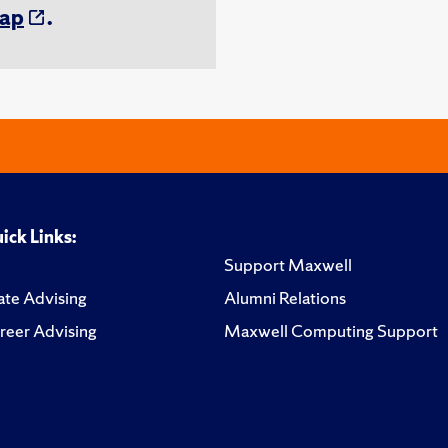
ap
.
ick Links:
Support Maxwell
te Advising
Alumni Relations
reer Advising
Maxwell Computing Support