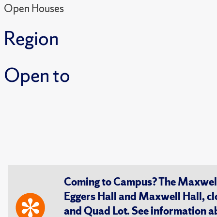
Open Houses
Region
Open to
Coming to Campus? The Maxwell S
Eggers Hall and Maxwell Hall, cl
and Quad Lot. See information 