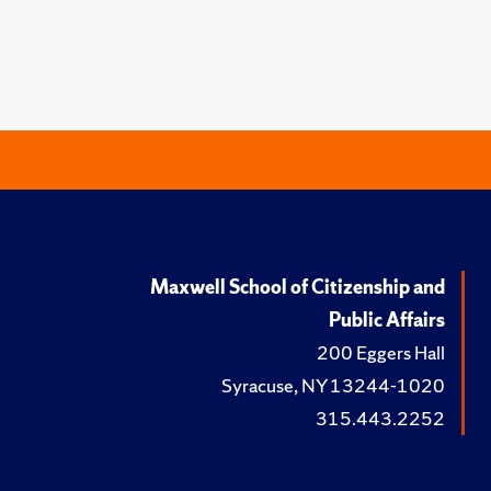
Maxwell School of Citizenship and
Public Affairs
200 Eggers Hall
Syracuse, NY 13244-1020
315.443.2252