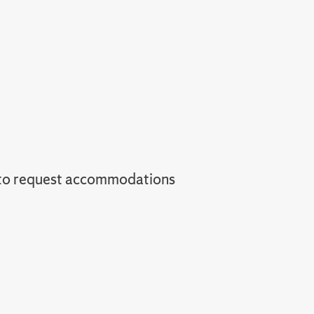
 to request accommodations