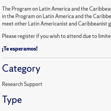
The Program on Latin America and the Caribbean 
in the Program on Latin America and the Caribbea
meet other Latin Americanist and Caribbeanist g
Please register if you wish to attend due to limite
¡Te esperamos!
Category
Research Support
Type