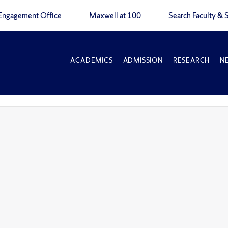
Engagement Office
Maxwell at 100
Search Faculty & S
ACADEMICS
ADMISSION
RESEARCH
N