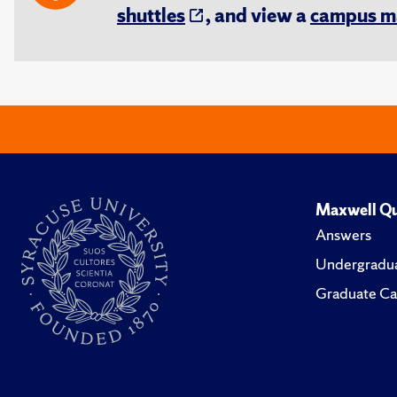
shuttles
, and view a
campus m
Maxwell Qu
Answers
Undergradua
Graduate Ca