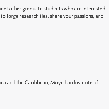
 meet other graduate students who are interested
to forge research ties, share your passions, and
ca and the Caribbean, Moynihan Institute of