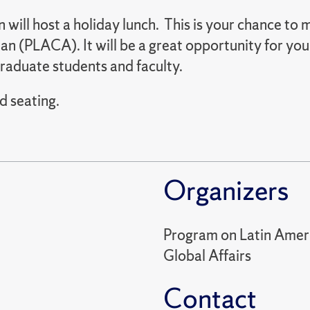
will host a holiday lunch. This is your chance to
n (PLACA). It will be a great opportunity for you 
raduate students and faculty.
d seating.
Organizers
Program on Latin Ameri
Global Affairs
Contact