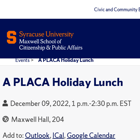
Civic and Community 
Events
>
A PLACA Holiday Lunch
A PLACA Holiday Lunch
December 09, 2022, 1 p.m.-2:30 p.m. EST
Maxwell Hall, 204
Add to:
Outlook
,
ICal
,
Google Calendar