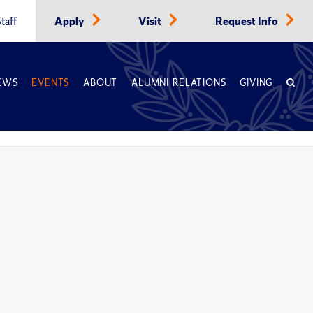
taff
Apply
Visit
Request Info
EWS
EVENTS
ABOUT
ALUMNI RELATIONS
GIVING