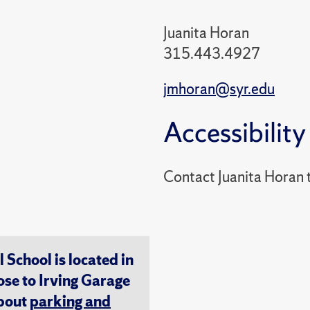
Juanita Horan
315.443.4927
jmhoran@syr.edu
Accessibility
Contact Juanita Horan
chool is located in
ose to Irving Garage
about
parking and