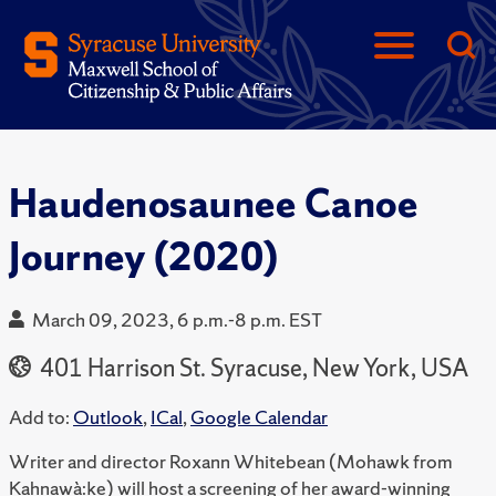
Haudenosaunee Canoe
Journey (2020)
March 09, 2023, 6 p.m.-8 p.m. EST
401 Harrison St. Syracuse, New York, USA
Add to:
Outlook
,
ICal
,
Google Calendar
Writer and director Roxann Whitebean (Mohawk from
Kahnawà:ke) will host a screening of her award-winning