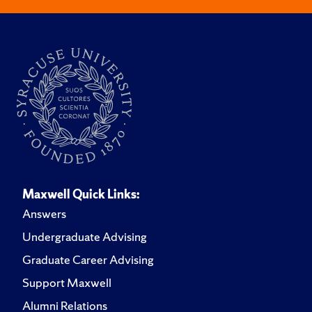
Maxwell Quick Links:
Answers
Undergraduate Advising
Graduate Career Advising
Support Maxwell
Alumni Relations