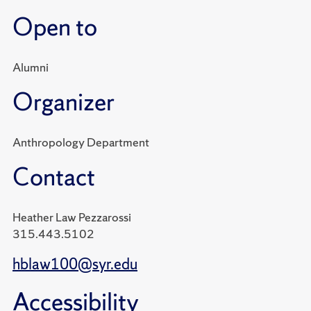
Open to
Alumni
Organizer
Anthropology Department
Contact
Heather Law Pezzarossi
315.443.5102
hblaw100@syr.edu
Accessibility