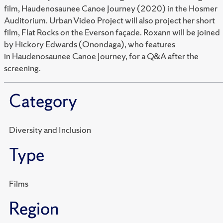
film, Haudenosaunee Canoe Journey (2020) in the Hosmer
Auditorium. Urban Video Project will also project her short
film, Flat Rocks on the Everson façade. Roxann will be joined
by Hickory Edwards (Onondaga), who features
in Haudenosaunee Canoe Journey, for a Q&A after the
screening.
Category
Diversity and Inclusion
Type
Films
Region