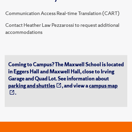
Communication Access Real-time Translation (CART)
Contact Heather Law Pezzarossi to request additional
accommodations
Coming to Campus? The Maxwell School is located
in Eggers Hall and Maxwell Hall, close to Irving
Garage and Quad Lot. See information about
parking and shuttles
, and view a
campus map
.