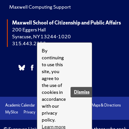
Maxwell Computing Support
Maxwell School of Citizenship and Public Affairs
200 Eggers Hall
Syracuse, NY 13244-1020
315.443.2252
By
continuing
to use this
site, you
agree to
the use of
cookies in
Dismiss
accordance
with our
Academic Calendar
Accessibility
Emergencies
Maps & Directions
privacy
MySlice
Privacy
Syracuse U
policy.
Learn more
© Syracuse University.
Knowledge crowns those who seek